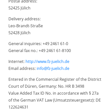
Postal address:
52425 Jülich
Delivery address:
Leo-Brandt-Straße
52428 Jülich
General inquiries: +49 2461 61-0
General fax no.: +49 2461 61-8100
Internet:
http://www.fz-juelich.de
Email address:
info@fz-juelich.de
Entered in the Commercial Register of the District
Court of Düren, Germany: No. HR B 3498
Value Added Tax ID No. in accordance with § 27a
of the German VAT Law (Umsatzsteuergesetz): DE
122624631