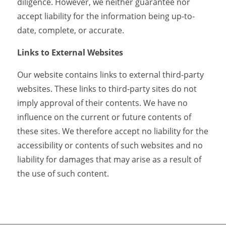
diligence. However, we neither guarantee nor
accept liability for the information being up-to-
date, complete, or accurate.
Links to External Websites
Our website contains links to external third-party
websites. These links to third-party sites do not
imply approval of their contents. We have no
influence on the current or future contents of
these sites. We therefore accept no liability for the
accessibility or contents of such websites and no
liability for damages that may arise as a result of
the use of such content.