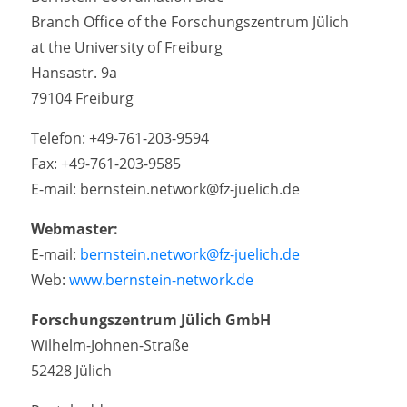
Branch Office of the Forschungszentrum Jülich
at the University of Freiburg
Hansastr. 9a
79104 Freiburg
Telefon: +49-761-203-9594
Fax: +49-761-203-9585
E-mail: bernstein.network@fz-juelich.de
Webmaster:
E-mail:
bernstein.network@fz-juelich.de
Web:
www.bernstein-network.de
Forschungszentrum Jülich GmbH
Wilhelm-Johnen-Straße
52428 Jülich