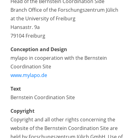
Head of the Bernstein Coordination Side
Branch Office of the Forschungszentrum Jülich
at the University of Freiburg
Hansastr. 9a
79104 Freiburg
Conception and Design
mylapo in cooperation with the Bernstein
Coordination Site
www.mylapo.de
Text
Bernstein Coordination Site
Copyright
Copyright and all other rights concerning the
website of the Bernstein Coordination Site are
held by Forschungszentrum Jülich GmbH. Use of