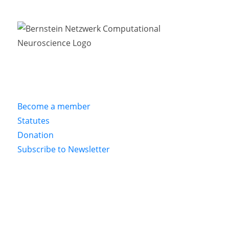
Become a member
Statutes
Donation
Subscribe to Newsletter