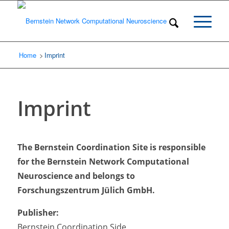
Home
Imprint
/
Imprint
The Bernstein Coordination Site is responsible
for the Bernstein Network Computational
Neuroscience and belongs to
Forschungszentrum Jülich GmbH.
Publisher:
Bernstein Coordination Side