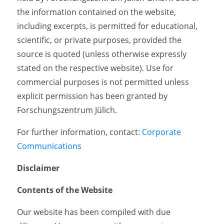
the information contained on the website,
including excerpts, is permitted for educational,
scientific, or private purposes, provided the
source is quoted (unless otherwise expressly
stated on the respective website). Use for
commercial purposes is not permitted unless
explicit permission has been granted by
Forschungszentrum Jülich.
For further information, contact:
Corporate
Communications
Disclaimer
Contents of the Website
Our website has been compiled with due