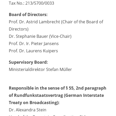
Tax No.: 213/5700/0033
Board of Directors:
Prof. Dr. Astrid Lambrecht (Chair of the Board of
Directors)
Dr. Stephanie Bauer (Vice-Chair)
Prof. Dr. Ir. Pieter Jansens
Prof. Dr. Laurens Kuipers
Supervisory Board:
Ministerialdirektor Stefan Müller
Responsible in the sense of § 55, 2nd paragraph
of Rundfunkstaatsvertrag (German Interstate
Treaty on Broadcasting):
Dr. Alexandra Stein