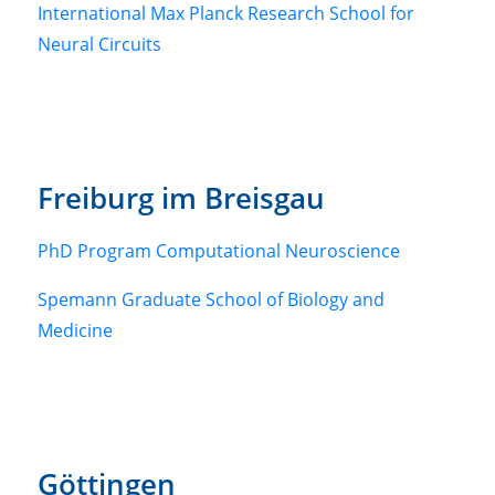
International Max Planck Research School for
Neural Circuits
Freiburg im Breisgau
PhD Program Computational Neuroscience
Spemann Graduate School of Biology and
Medicine
Göttingen