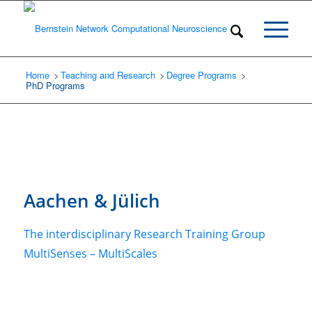
Home
Teaching and Research
/
Degree Programs
/
/
PhD Programs
Aachen
&
Jülich
The interdisciplinary Research Training Group
MultiSenses – MultiScales