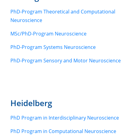
PhD-Program Theoretical and Computational
Neuroscience
MSc/PhD-Program Neuroscience
PhD-Program Systems Neuroscience
PhD-Program Sensory and Motor Neuroscience
Heidelberg
PhD Program in Interdisciplinary Neuroscience
PhD Program in Computational Neuroscience