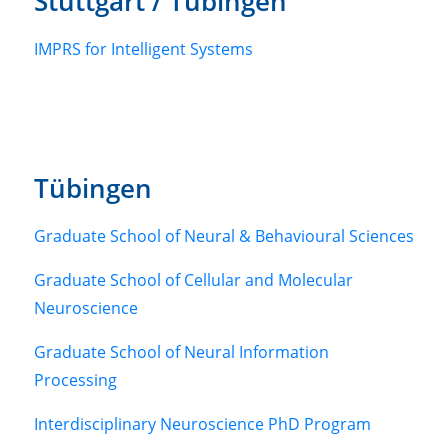
Stuttgart / Tübingen
IMPRS for Intelligent Systems
Tübingen
Graduate School of Neural & Behavioural Sciences
Graduate School of Cellular and Molecular
Neuroscience
Graduate School of Neural Information
Processing
Interdisciplinary Neuroscience PhD Program