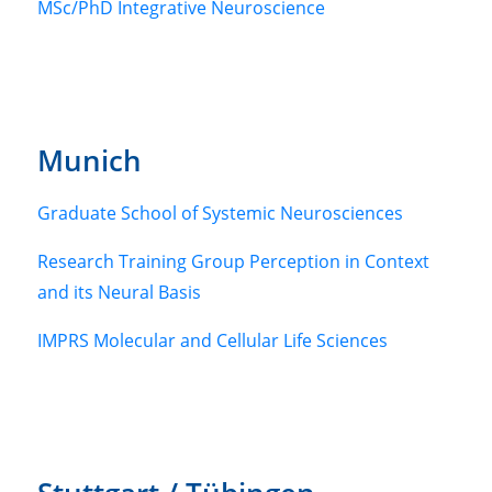
MSc/PhD Integrative Neuroscience
Munich
Graduate School of Systemic Neurosciences
Research Training Group Perception in Context
and its Neural Basis
IMPRS Molecular and Cellular Life Sciences