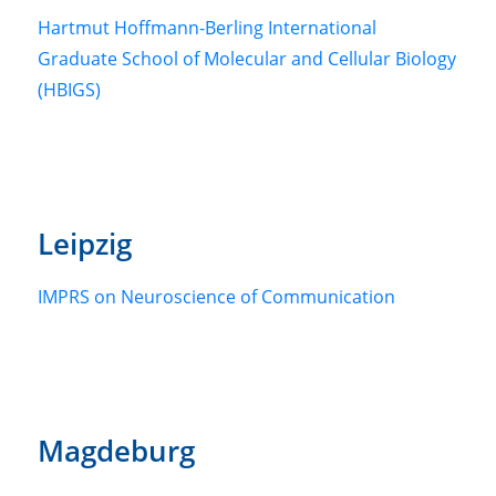
Hartmut Hoffmann-Berling International
Graduate School of Molecular and Cellular Biology
(HBIGS)
Leipzig
IMPRS on Neuroscience of Communication
Magdeburg