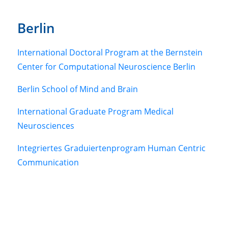
Berlin
International Doctoral Program at the Bernstein
Center for Computational Neuroscience Berlin
Berlin School of Mind and Brain
International Graduate Program Medical
Neurosciences
Integriertes Graduiertenprogram Human Centric
Communication