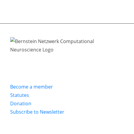
Become a member
Statutes
Donation
Subscribe to Newsletter