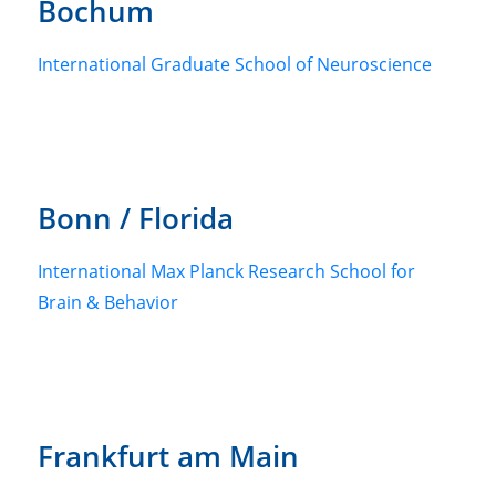
Bochum
International Graduate School of Neuroscience
Bonn / Florida
International Max Planck Research School for
Brain & Behavior
Frankfurt am Main