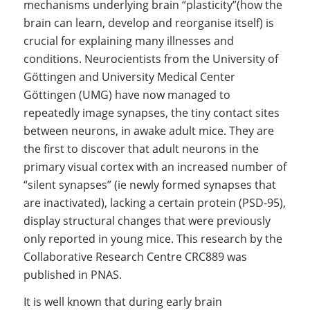
mechanisms underlying brain “plasticity”(how the
brain can learn, develop and reorganise itself) is
crucial for explaining many illnesses and
conditions. Neurocientists from the University of
Göttingen and University Medical Center
Göttingen (UMG) have now managed to
repeatedly image synapses, the tiny contact sites
between neurons, in awake adult mice. They are
the first to discover that adult neurons in the
primary visual cortex with an increased number of
“silent synapses” (ie newly formed synapses that
are inactivated), lacking a certain protein (PSD-95),
display structural changes that were previously
only reported in young mice. This research by the
Collaborative Research Centre CRC889 was
published in PNAS.
It is well known that during early brain