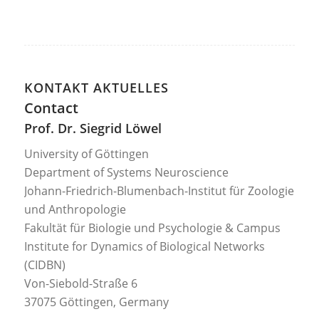
KONTAKT AKTUELLES
Contact
Prof. Dr. Siegrid Löwel
University of Göttingen
Department of Systems Neuroscience
Johann-Friedrich-Blumenbach-Institut für Zoologie
und Anthropologie
Fakultät für Biologie und Psychologie & Campus
Institute for Dynamics of Biological Networks
(CIDBN)
Von-Siebold-Straße 6
37075 Göttingen, Germany