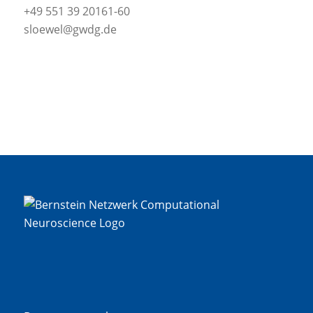
+49 551 39 20161-60
sloewel@gwdg.de