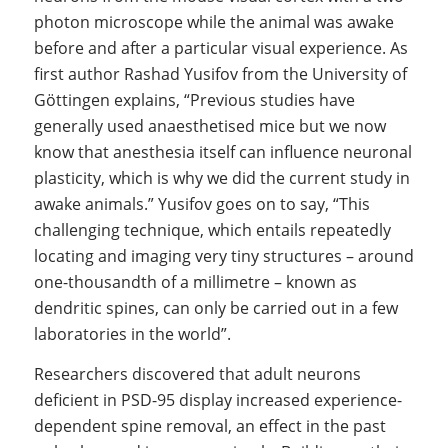
photon microscope while the animal was awake
before and after a particular visual experience. As
first author Rashad Yusifov from the University of
Göttingen explains, “Previous studies have
generally used anaesthetised mice but we now
know that anesthesia itself can influence neuronal
plasticity, which is why we did the current study in
awake animals.” Yusifov goes on to say, “This
challenging technique, which entails repeatedly
locating and imaging very tiny structures – around
one-thousandth of a millimetre – known as
dendritic spines, can only be carried out in a few
laboratories in the world”.
Researchers discovered that adult neurons
deficient in PSD-95 display increased experience-
dependent spine removal, an effect in the past