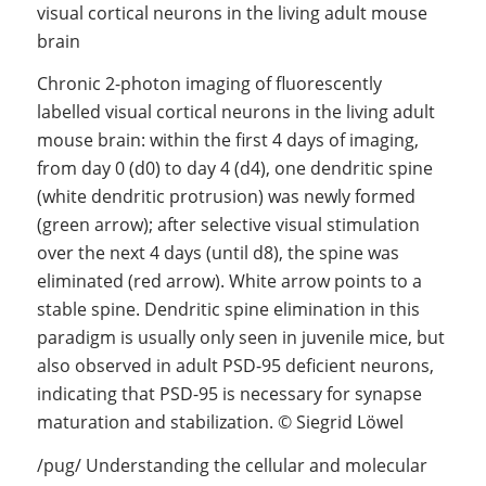
Chronic 2-photon imaging of fluorescently
labelled visual cortical neurons in the living adult
mouse brain: within the first 4 days of imaging,
from day 0 (d0) to day 4 (d4), one dendritic spine
(white dendritic protrusion) was newly formed
(green arrow); after selective visual stimulation
over the next 4 days (until d8), the spine was
eliminated (red arrow). White arrow points to a
stable spine. Dendritic spine elimination in this
paradigm is usually only seen in juvenile mice, but
also observed in adult PSD-95 deficient neurons,
indicating that PSD-95 is necessary for synapse
maturation and stabilization. © Siegrid Löwel
/pug/ Understanding the cellular and molecular