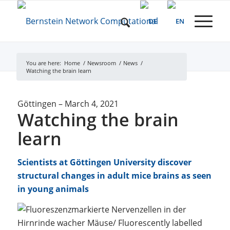
You are here:
Home
/
Newsroom
/
News
/
Watching the brain learn
Göttingen
–
March 4, 2021
Watching the brain
learn
Scientists at Göttingen University discover
structural changes in adult mice brains as seen
in young animals