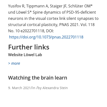
Yusifov R, Tippmann A, Staiger JF, Schlüter OM*
und Löwel S* Spine dynamics of PSD-95-deficient
neurons in the visual cortex link silent synapses to
structural cortical plasticity, PNAS 2021. Vol. 118
No. 10 e2022701118, DOI:
https://doi.org/10.1073/pnas.2022701118
Further links
Website Löwel Lab
> more
Watching the brain learn
/
/
9. March 2021
in
by
Alexandra Stein