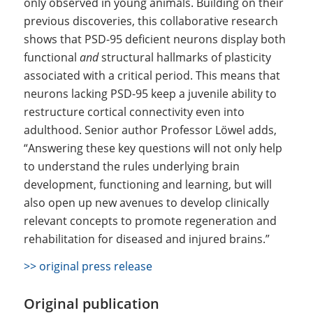
only observed in young animals. Building on their
previous discoveries, this collaborative research
shows that PSD-95 deficient neurons display both
functional
and
structural hallmarks of plasticity
associated with a critical period. This means that
neurons lacking PSD-95 keep a juvenile ability to
restructure cortical connectivity even into
adulthood. Senior author Professor Löwel adds,
“Answering these key questions will not only help
to understand the rules underlying brain
development, functioning and learning, but will
also open up new avenues to develop clinically
relevant concepts to promote regeneration and
rehabilitation for diseased and injured brains.”
>> original press release
Original publication