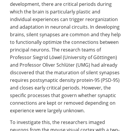
development, there are critical periods during
which the brain is particularly plastic and
individual experiences can trigger reorganization
and adaptation in neuronal circuits. In developing
brains, silent synapses are common and they help
to functionally optimize the connections between
principal neurons. The research teams of
Professor Siegrid Löwel (University of Göttingen)
and Professor Oliver Schlüter (UMG) had already
discovered that the maturation of silent synapses
requires postsynaptic density protein-95 (PSD-95)
and closes early critical periods. However, the
specific processes that govern whether synaptic
connections are kept or removed depending on
experience were largely unknown.
To investigate this, the researchers imaged
neurons from the mouse visual cortex with a two-