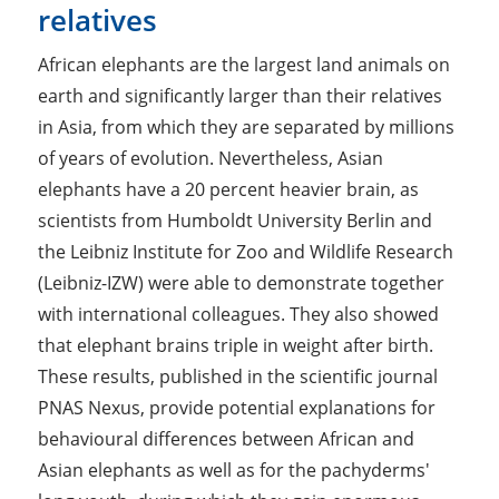
relatives
African elephants are the largest land animals on
earth and significantly larger than their relatives
in Asia, from which they are separated by millions
of years of evolution. Nevertheless, Asian
elephants have a 20 percent heavier brain, as
scientists from Humboldt University Berlin and
the Leibniz Institute for Zoo and Wildlife Research
(Leibniz-IZW) were able to demonstrate together
with international colleagues. They also showed
that elephant brains­ triple in weight after birth.
These results, published in the scientific journal
PNAS Nexus, provide potential explanations for
behavioural differences between African and
Asian elephants as well as for the pachyderms'