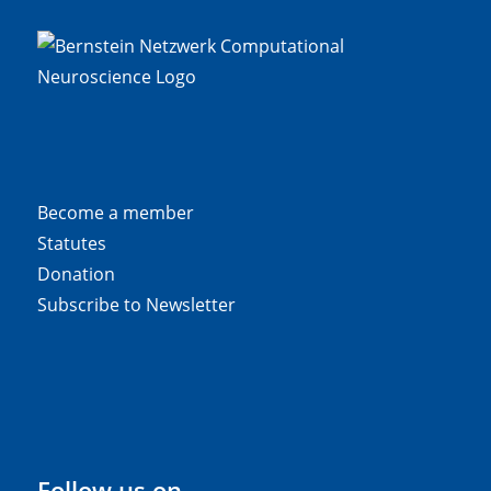
Become a member
Statutes
Donation
Subscribe to Newsletter
Follow us on