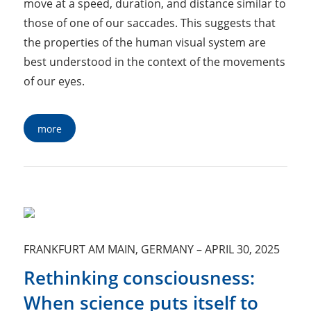
move at a speed, duration, and distance similar to
those of one of our saccades. This suggests that
the properties of the human visual system are
best understood in the context of the movements
of our eyes.
more
FRANKFURT AM MAIN, GERMANY
–
APRIL 30, 2025
Rethinking consciousness:
When science puts itself to