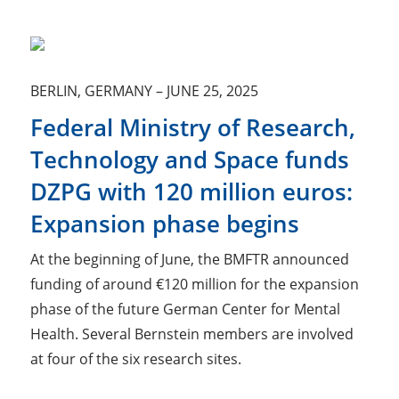
BERLIN, GERMANY
–
JUNE 25, 2025
Federal Ministry of Research,
Technology and Space funds
DZPG with 120 million euros:
Expansion phase begins
At the beginning of June, the BMFTR announced
funding of around €120 million for the expansion
phase of the future German Center for Mental
Health. Several Bernstein members are involved
at four of the six research sites.