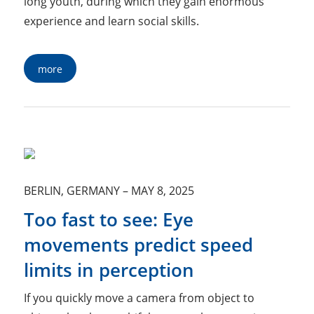
long youth, during which they gain enormous
experience and learn social skills.
more
BERLIN, GERMANY
–
MAY 8, 2025
Too fast to see: Eye
movements predict speed
limits in perception
If you quickly move a camera from object to