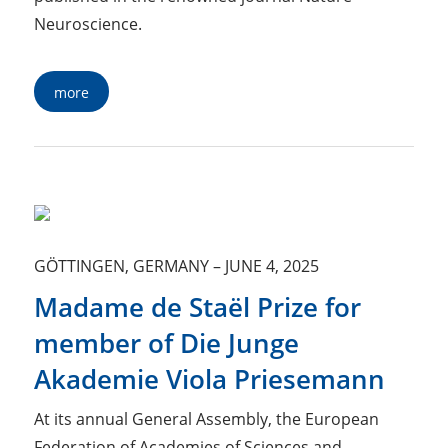
Neuroscience.
more
GÖTTINGEN, GERMANY
–
JUNE 4, 2025
Madame de Staël Prize for
member of Die Junge
Akademie Viola Priesemann
At its annual General Assembly, the European
Federation of Academies of Sciences and