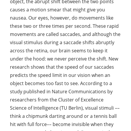
object, the abrupt shift between the two points
causes a motion smear that might give you
nausea. Our eyes, however, do movements like
these two or three times per second. These rapid
movements are called saccades, and although the
visual stimulus during a saccade shifts abruptly
across the retina, our brain seems to keep it
under the hood: we never perceive the shift. New
research shows that the speed of our saccades
predicts the speed limit in our vision when an
object becomes too fast to see. According to a
study published in Nature Communications by
researchers from the Cluster of Excellence
Science of Intelligence (TU Berlin), visual stimuli ––
think a chipmunk darting around or a tennis ball
hit with full force–– become invisible when they