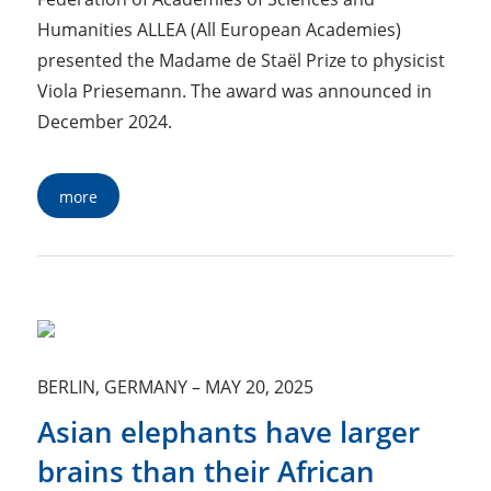
Humanities ALLEA (All European Academies)
presented the Madame de Staël Prize to physicist
Viola Priesemann. The award was announced in
December 2024.
more
BERLIN, GERMANY
–
MAY 20, 2025
Asian elephants have larger
brains than their African