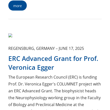
more
REGENSBURG, GERMANY
–
JUNE 17, 2025
ERC Advanced Grant for Prof.
Veronica Egger
The European Research Council (ERC) is funding
Prof. Dr. Veronica Egger's COLUMNET project with
an ERC Advanced Grant. The biophysicist heads
the Neurophysiology working group in the Faculty
of Biology and Preclinical Medicine at the