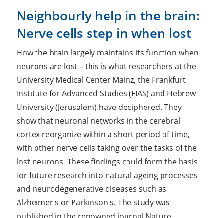
Neighbourly help in the brain:
Nerve cells step in when lost
How the brain largely maintains its function when
neurons are lost – this is what researchers at the
University Medical Center Mainz, the Frankfurt
Institute for Advanced Studies (FIAS) and Hebrew
University (Jerusalem) have deciphered. They
show that neuronal networks in the cerebral
cortex reorganize within a short period of time,
with other nerve cells taking over the tasks of the
lost neurons. These findings could form the basis
for future research into natural ageing processes
and neurodegenerative diseases such as
Alzheimer's or Parkinson's. The study was
published in the renowned journal Nature