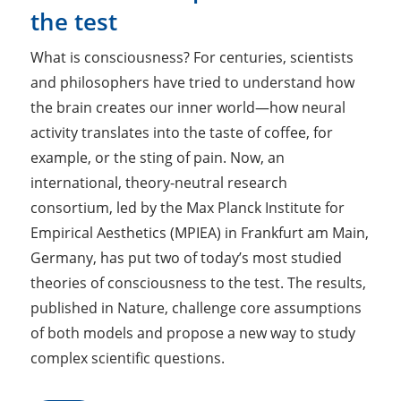
the test
What is consciousness? For centuries, scientists
and philosophers have tried to understand how
the brain creates our inner world—how neural
activity translates into the taste of coffee, for
example, or the sting of pain. Now, an
international, theory-neutral research
consortium, led by the Max Planck Institute for
Empirical Aesthetics (MPIEA) in Frankfurt am Main,
Germany, has put two of today’s most studied
theories of consciousness to the test. The results,
published in Nature, challenge core assumptions
of both models and propose a new way to study
complex scientific questions.