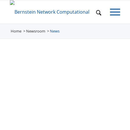
Home
Newsroom
/
News
/