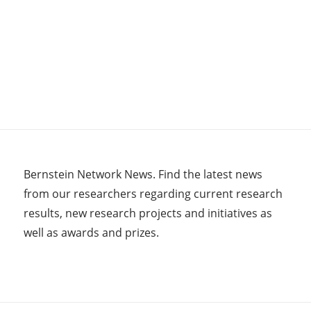
Bernstein Network News. Find the latest news
from our researchers regarding current research
results, new research projects and initiatives as
well as awards and prizes.