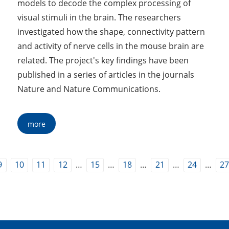
models to decode the complex processing of
visual stimuli in the brain. The researchers
investigated how the shape, connectivity pattern
and activity of nerve cells in the mouse brain are
related. The project's key findings have been
published in a series of articles in the journals
Nature and Nature Communications.
more
…
…
…
…
…
9
10
11
12
15
18
21
24
2