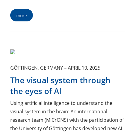
more
GÖTTINGEN, GERMANY
–
APRIL 10, 2025
The visual system through
the eyes of AI
Using artificial intelligence to understand the
visual system in the brain: An international
research team (MICrONS) with the participation of
the University of Göttingen has developed new AI