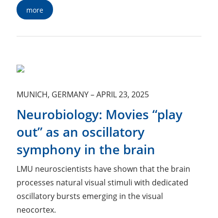
more
MUNICH, GERMANY
–
APRIL 23, 2025
Neurobiology: Movies “play
out” as an oscillatory
symphony in the brain
LMU neuroscientists have shown that the brain
processes natural visual stimuli with dedicated
oscillatory bursts emerging in the visual
neocortex.