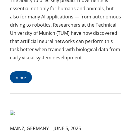
The ability to precisely predict movements is
essential not only for humans and animals, but
also for many AI applications — from autonomous
driving to robotics. Researchers at the Technical
University of Munich (TUM) have now discovered
that artificial neural networks can perform this
task better when trained with biological data from
early visual system development.
more
MAINZ, GERMANY
–
JUNE 5, 2025