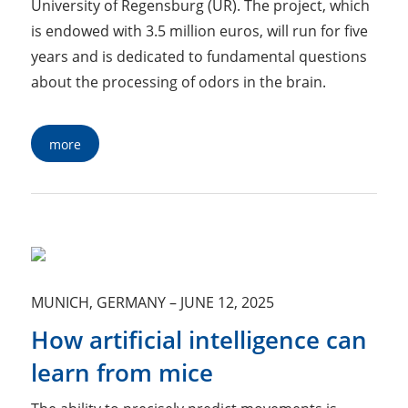
University of Regensburg (UR). The project, which
is endowed with 3.5 million euros, will run for five
years and is dedicated to fundamental questions
about the processing of odors in the brain.
more
MUNICH, GERMANY
–
JUNE 12, 2025
How artificial intelligence can
learn from mice