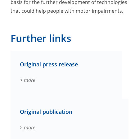
basis for the further development of technologies
that could help people with motor impairments.
Further links
Original press release
> more
Original publication
> more