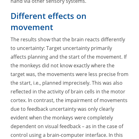
hand via other sensory systems.
Different effects on
movement
The results show that the brain reacts differently
to uncertainty: Target uncertainty primarily
affects planning and the start of the movement. If
the monkeys did not know exactly where the
target was, the movements were less precise from
the start, i.e., planned imprecisely. This was also
reflected in the activity of brain cells in the motor
cortex. In contrast, the impairment of movements
due to feedback uncertainty was only clearly
evident when the monkeys were completely
dependent on visual feedback – as in the case of
control using a brain-computer interface. In this