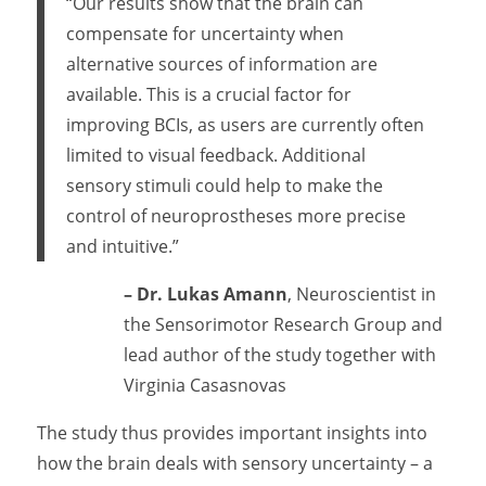
“Our results show that the brain can
compensate for uncertainty when
alternative sources of information are
available. This is a crucial factor for
improving BCIs, as users are currently often
limited to visual feedback. Additional
sensory stimuli could help to make the
control of neuroprostheses more precise
and intuitive.”
– Dr. Lukas Amann
, Neuroscientist in
the Sensorimotor Research Group and
lead author of the study together with
Virginia Casasnovas
The study thus provides important insights into
how the brain deals with sensory uncertainty – a