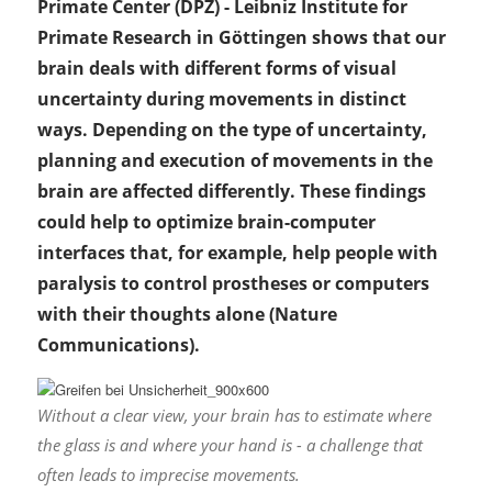
Primate Center (DPZ) - Leibniz Institute for
Primate Research in Göttingen shows that our
brain deals with different forms of visual
uncertainty during movements in distinct
ways. Depending on the type of uncertainty,
planning and execution of movements in the
brain are affected differently. These findings
could help to optimize brain-computer
interfaces that, for example, help people with
paralysis to control prostheses or computers
with their thoughts alone (Nature
Communications).
Without a clear view, your brain has to estimate where
the glass is and where your hand is - a challenge that
often leads to imprecise movements.