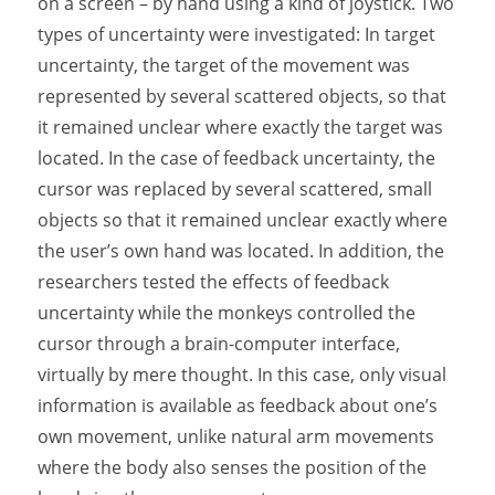
on a screen – by hand using a kind of joystick. Two
types of uncertainty were investigated: In target
uncertainty, the target of the movement was
represented by several scattered objects, so that
it remained unclear where exactly the target was
located. In the case of feedback uncertainty, the
cursor was replaced by several scattered, small
objects so that it remained unclear exactly where
the user’s own hand was located. In addition, the
researchers tested the effects of feedback
uncertainty while the monkeys controlled the
cursor through a brain-computer interface,
virtually by mere thought. In this case, only visual
information is available as feedback about one’s
own movement, unlike natural arm movements
where the body also senses the position of the