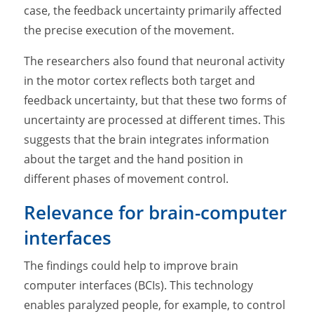
case, the feedback uncertainty primarily affected
the precise execution of the movement.
The researchers also found that neuronal activity
in the motor cortex reflects both target and
feedback uncertainty, but that these two forms of
uncertainty are processed at different times. This
suggests that the brain integrates information
about the target and the hand position in
different phases of movement control.
Relevance for brain-computer
interfaces
The findings could help to improve brain
computer interfaces (BCIs). This technology
enables paralyzed people, for example, to control