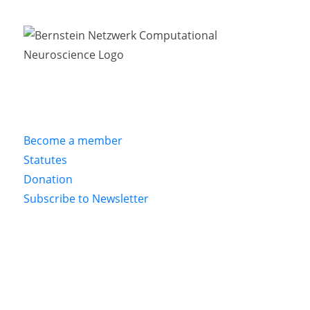
Become a member
Statutes
Donation
Subscribe to Newsletter