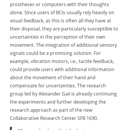
prostheses or computers with their thoughts
alone. SInce users of BCIs usually rely heavily on
visual feedback, as this is often all they have at
their disposal, they are particularly susceptible to
uncertainties in the perception of their own
movement. The integration of additional sensory
signals could be a promising solution. For
example, vibration motors, i.e., tactile feedback,
could provide users with additional information
about the movement of their hand and
compensate for uncertainties. The research
group led by Alexander Gail is already continuing
the experiments and further developing the
research approach as part of the new
Collaborative Research Center SFB 1690.