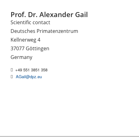
Prof. Dr. Alexander Gail
Scientific contact
Deutsches Primatenzentrum
Kellnerweg 4
37077 Göttingen
Germany
+49 551 3851 358
AGail@dpz.eu