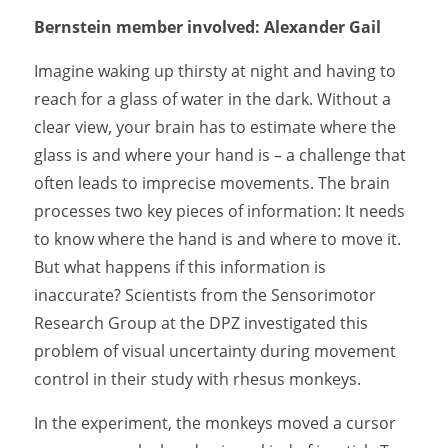
Bernstein member involved: Alexander Gail
Imagine waking up thirsty at night and having to
reach for a glass of water in the dark. Without a
clear view, your brain has to estimate where the
glass is and where your hand is – a challenge that
often leads to imprecise movements. The brain
processes two key pieces of information: It needs
to know where the hand is and where to move it.
But what happens if this information is
inaccurate? Scientists from the Sensorimotor
Research Group at the DPZ investigated this
problem of visual uncertainty during movement
control in their study with rhesus monkeys.
In the experiment, the monkeys moved a cursor