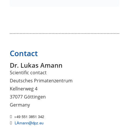
Contact
Dr. Lukas Amann
Scientific contact
Deutsches Primatenzentrum
Kellnerweg 4
37077 Göttingen
Germany
+49 551 3851 342
LAmann@dpz.eu