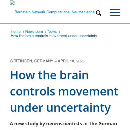
Home
Newsroom
/
News
/
/
How the brain controls movement under uncertainty
GÖTTINGEN, GERMANY
–
APRIL 10, 2025
How the brain
controls movement
under uncertainty
A new study by neuroscientists at the German