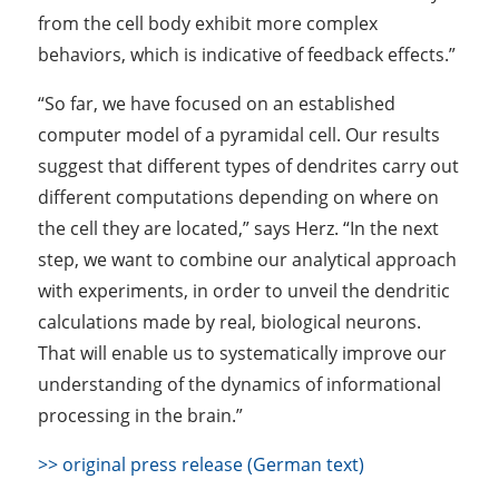
from the cell body exhibit more complex
behaviors, which is indicative of feedback effects.”
“So far, we have focused on an established
computer model of a pyramidal cell. Our results
suggest that different types of dendrites carry out
different computations depending on where on
the cell they are located,” says Herz. “In the next
step, we want to combine our analytical approach
with experiments, in order to unveil the dendritic
calculations made by real, biological neurons.
That will enable us to systematically improve our
understanding of the dynamics of informational
processing in the brain.”
>> original press release (German text)