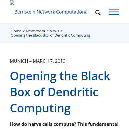
Home
Newsroom
/
News
/
/
Opening the Black Box of Dendritic Computing
MUNICH
–
MARCH 7, 2019
Opening the Black
Box of Dendritic
Computing
How do nerve cells compute? This fundamental