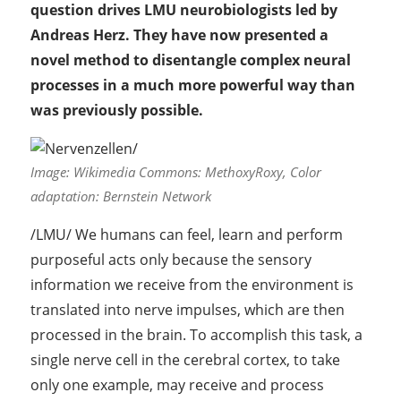
question drives LMU neurobiologists led by
Andreas Herz. They have now presented a
novel method to disentangle complex neural
processes in a much more powerful way than
was previously possible.
Image: Wikimedia Commons: MethoxyRoxy, Color
adaptation: Bernstein Network
/LMU/ We humans can feel, learn and perform
purposeful acts only because the sensory
information we receive from the environment is
translated into nerve impulses, which are then
processed in the brain. To accomplish this task, a
single nerve cell in the cerebral cortex, to take
only one example, may receive and process