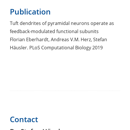
Publication
Tuft dendrites of pyramidal neurons operate as
feedback-modulated functional subunits
Florian Eberhardt, Andreas V.M. Herz, Stefan
Häusler. PLoS Computational Biology 2019
Contact