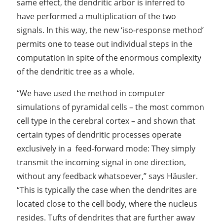
same effect, the dendritic arbor is inferred to
have performed a multiplication of the two
signals. In this way, the new ‘iso-response method’
permits one to tease out individual steps in the
computation in spite of the enormous complexity
of the dendritic tree as a whole.
“We have used the method in computer
simulations of pyramidal cells – the most common
cell type in the cerebral cortex – and shown that
certain types of dendritic processes operate
exclusively in a feed-forward mode: They simply
transmit the incoming signal in one direction,
without any feedback whatsoever,” says Häusler.
“This is typically the case when the dendrites are
located close to the cell body, where the nucleus
resides. Tufts of dendrites that are further away