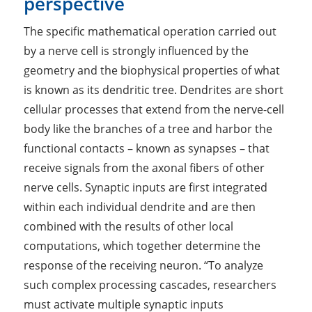
perspective
The specific mathematical operation carried out
by a nerve cell is strongly influenced by the
geometry and the biophysical properties of what
is known as its dendritic tree. Dendrites are short
cellular processes that extend from the nerve-cell
body like the branches of a tree and harbor the
functional contacts – known as synapses ­– that
receive signals from the axonal fibers of other
nerve cells. Synaptic inputs are first integrated
within each individual dendrite and are then
combined with the results of other local
computations, which together determine the
response of the receiving neuron. “To analyze
such complex processing cascades, researchers
must activate multiple synaptic inputs