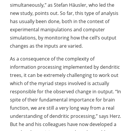
simultaneously,” as Stefan Häusler, who led the
new study, points out. So far, this type of analysis
has usually been done, both in the context of
experimental manipulations and computer
simulations, by monitoring how the cell’s output
changes as the inputs are varied.
As a consequence of the complexity of
information processing implemented by dendritic
trees, it can be extremely challenging to work out
which of the myriad steps involved is actually
responsible for the observed change in output. “In
spite of their fundamental importance for brain
function, we are still a very long way from a real
understanding of dendritic processing,” says Herz.
But he and his colleagues have now developed a