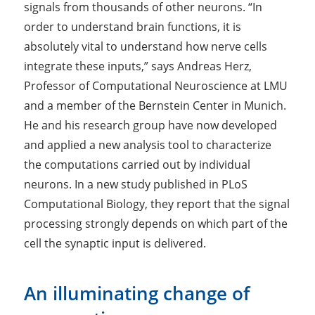
signals from thousands of other neurons. “In
order to understand brain functions, it is
absolutely vital to understand how nerve cells
integrate these inputs,” says Andreas Herz,
Professor of Computational Neuroscience at LMU
and a member of the Bernstein Center in Munich.
He and his research group have now developed
and applied a new analysis tool to characterize
the computations carried out by individual
neurons. In a new study published in
PLoS
Computational Biology
, they report that the signal
processing strongly depends on which part of the
cell the synaptic input is delivered.
An illuminating change of