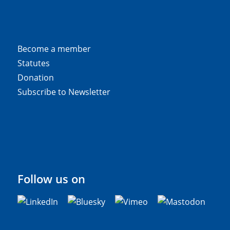
Become a member
Statutes
Donation
Subscribe to Newsletter
Follow us on