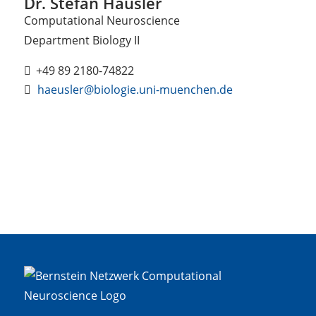
Dr. Stefan Häusler
Computational Neuroscience
Department Biology II
+49 89 2180-74822
haeusler@biologie.uni-muenchen.de