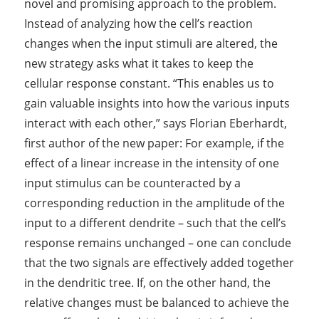
novel and promising approach to the problem.
Instead of analyzing how the cell’s reaction
changes when the input stimuli are altered, the
new strategy asks what it takes to keep the
cellular response constant. “This enables us to
gain valuable insights into how the various inputs
interact with each other,” says Florian Eberhardt,
first author of the new paper: For example, if the
effect of a linear increase in the intensity of one
input stimulus can be counteracted by a
corresponding reduction in the amplitude of the
input to a different dendrite – such that the cell’s
response remains unchanged – one can conclude
that the two signals are effectively added together
in the dendritic tree. If, on the other hand, the
relative changes must be balanced to achieve the