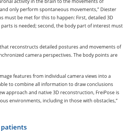
uronal activity in the brain to the movements of
ly and only perform spontaneous movements,” Diester
s must be met for this to happen: First, detailed 3D
 parts is needed; second, the body part of interest must
” that reconstructs detailed postures and movements of
synchronized camera perspectives. The body points are
 image features from individual camera views into a
ble to combine all information to draw conclusions
view approach and native 3D reconstruction, FreiPose is
rious environments, including in those with obstacles,”
 patients