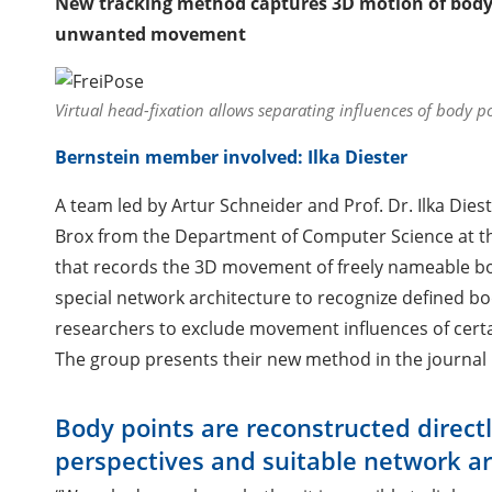
New tracking method captures 3D motion of body p
unwanted movement
Virtual head-fixation allows separating influences of body p
Bernstein member involved: Ilka Diester
A team led by Artur Schneider and Prof. Dr. Ilka Diest
Brox from the Department of Computer Science at th
that records the 3D movement of freely nameable bo
special network architecture to recognize defined b
researchers to exclude movement influences of certain
The group presents their new method in the journal
Body points are reconstructed directl
perspectives and suitable network ar