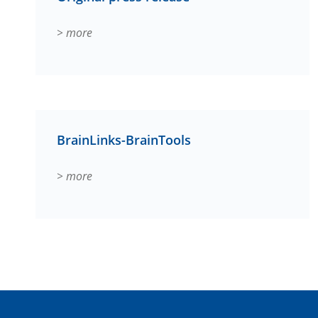
> more
BrainLinks-BrainTools
> more