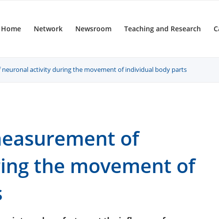
Home
Network
Newsroom
Teaching and Research
C
neuronal activity during the movement of individual body parts
measurement of
uring the movement of
s