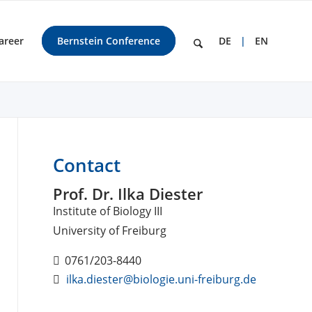
areer
Bernstein Conference
DE
EN
Contact
Prof. Dr. Ilka Diester
Institute of Biology III
University of Freiburg
0761/203-8440
ilka.diester@biologie.uni-freiburg.de