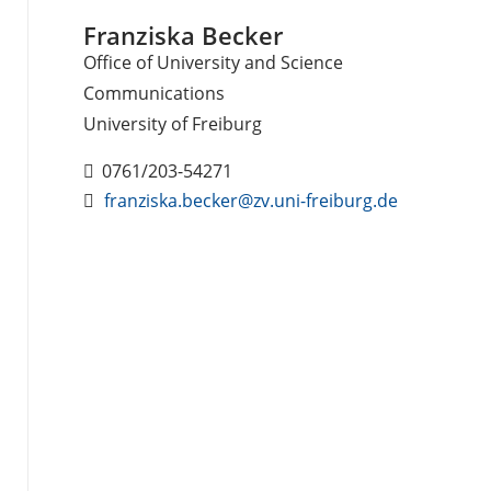
Franziska Becker
Office of University and Science
Communications
University of Freiburg
0761/203-54271
franziska.becker@zv.uni-freiburg.de