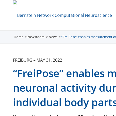
Home
Newsroom
/
News
/
“FreiPose” enables measurement of 
/
FREIBURG
–
MAY 31, 2022
“FreiPose” enables 
neuronal activity d
individual body part