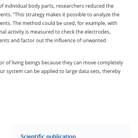
f individual body parts, researchers reduced the
ts. “This strategy makes it possible to analyze the
ents. The method could be used, for example, with
nal activity is measured to check the electrodes,
ents and factor out the influence of unwanted
or of living beings because they can move completely
our system can be applied to large data sets, thereby
Scientific publication