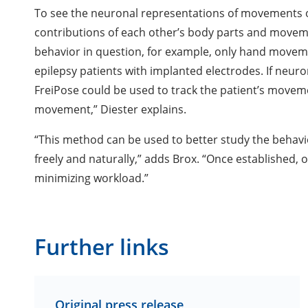
To see the neuronal representations of movements o
contributions of each other’s body parts and movemen
behavior in question, for example, only hand movem
epilepsy patients with implanted electrodes. If neuro
FreiPose could be used to track the patient’s movem
movement,” Diester explains.
“This method can be used to better study the behavi
freely and naturally,” adds Brox. “Once established, 
minimizing workload.”
Further links
Original press release