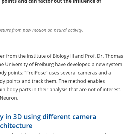
oints and can factor out the influence of
osture from paw motion on neural activity.
er from the Institute of Biology III and Prof. Dr. Thomas
e University of Freiburg have developed a new system
dy points: “FreiPose” uses several cameras and a
ody points and track them. The method enables
 body parts in their analysis that are not of interest.
 Neuron.
y in 3D using different camera
chitecture