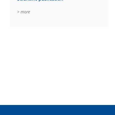
> more