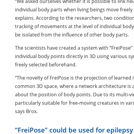
“We asked ourselves whether it is possible to link ne
individual body parts when living beings move free
explains. According to the researchers, two condition
tracking of movements at the level of individual body
be isolated from the influence of other body parts.
The scientists have created a system with “FreiPose
individual body points directly in 3D using various 
freely selected beforehand.
“The novelty of FreiPose is the projection of learned
common 3D space, where a network architecture is a
about the position of body points. Due to its multi-
particularly suitable for free-moving creatures in va
says Brox.
“FreiPose” could be used for epilepsy