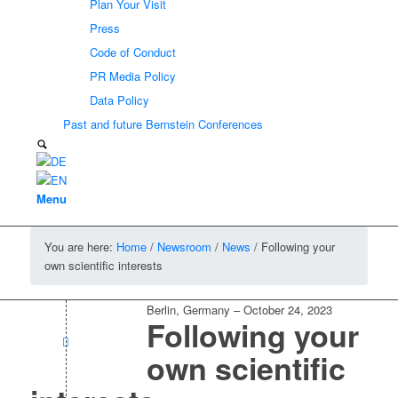
Plan Your Visit
Press
Code of Conduct
PR Media Policy
Data Policy
Past and future Bernstein Conferences
Menu
You are here:
Home
/
Newsroom
/
News
/
Following your
own scientific interests
Berlin, Germany
–
October 24, 2023
Following your
own scientific