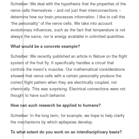
Schreiber: We deal with the hypothesis that the properties of the
nerve cells themselves – and not just their interconnections –
determine how our brain processes information. I like to call this
“the personality” of the nerve cells. We take into account
evolutionary influences, such as the fact that temperature is not
always the same, nor is energy available in unlimited quantities.
What would be a concrete example?
Schreiber: We recently published an article in
Nature
on the flight
system of the fruit fly. It specifically handles a circuit that
controls the insect’s muscles. Our mathematical considerations
showed that nerve cells with a certain personality produce the
correct flight pattern when they are electrically coupled, not
chemically. This was surprising. Electrical connections were not
thought to have such behavior.
How can such research be applied to humans?
Schreiber: In the long term, for example, we hope to help clarify
the mechanisms by which epilepsies develop.
To what extent do you work on an interdisciplinary basis?