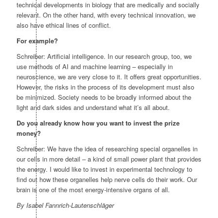
technical developments in biology that are medically and socially
relevant. On the other hand, with every technical innovation, we
also have ethical lines of conflict.
For example?
Schreiber: Artificial intelligence. In our research group, too, we
use methods of AI and machine learning – especially in
neuroscience, we are very close to it. It offers great opportunities.
However, the risks in the process of its development must also
be minimized. Society needs to be broadly informed about the
light and dark sides and understand what it’s all about.
Do you already know how you want to invest the prize
money?
Schreiber: We have the idea of researching special organelles in
our cells in more detail – a kind of small power plant that provides
the energy. I would like to invest in experimental technology to
find out how these organelles help nerve cells do their work. Our
brain is one of the most energy-intensive organs of all.
By Isabel Fannrich-Lautenschläger