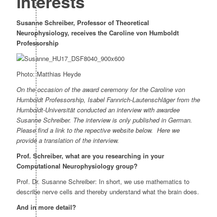
interests
Susanne Schreiber, Professor of Theoretical
Neurophysiology, receives the Caroline von Humboldt
Professorship
Photo: Matthias Heyde
On the occasion of the award ceremony for the Caroline von
Humboldt Professorship, Isabel Fannrich-Lautenschläger from the
Humboldt-Universität conducted an interview with awardee
Susanne Schreiber. The interview is only published in German.
Please find a link to the repective website below.
Here we
provide a translation of the interview.
Prof. Schreiber, what are you researching in your
Computational Neurophysiology group?
Prof. Dr. Susanne Schreiber: In short, we use mathematics to
describe nerve cells and thereby understand what the brain does.
And in more detail?