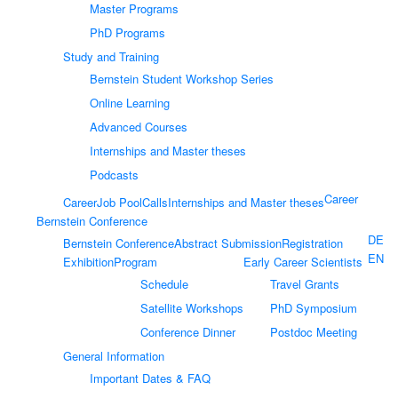
Master Programs
PhD Programs
Study and Training
Bernstein Student Workshop Series
Online Learning
Advanced Courses
Internships and Master theses
Podcasts
Career
Career
Job Pool
Calls
Internships and Master theses
Bernstein Conference
DE
Bernstein Conference
Abstract Submission
Registration
EN
Exhibition
Program
Early Career Scientists
Schedule
Travel Grants
Satellite Workshops
PhD Symposium
Conference Dinner
Postdoc Meeting
General Information
Important Dates & FAQ