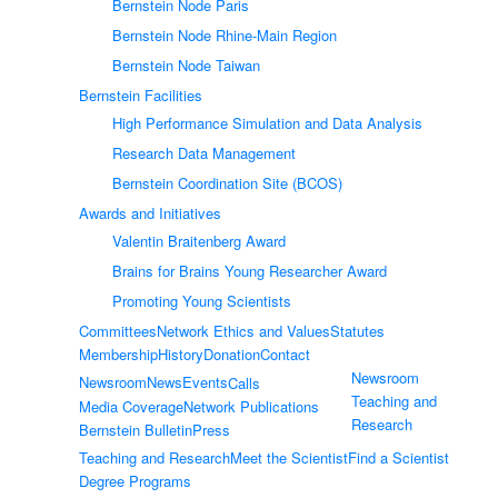
Bernstein Node Paris
Bernstein Node Rhine-Main Region
Bernstein Node Taiwan
Bernstein Facilities
High Performance Simulation and Data Analysis
Research Data Management
Bernstein Coordination Site (BCOS)
Awards and Initiatives
Valentin Braitenberg Award
Brains for Brains Young Researcher Award
Promoting Young Scientists
Committees
Network Ethics and Values
Statutes
Membership
History
Donation
Contact
Newsroom
Newsroom
News
Events
Calls
Teaching and
Media Coverage
Network Publications
Research
Bernstein Bulletin
Press
Teaching and Research
Meet the Scientist
Find a Scientist
Degree Programs