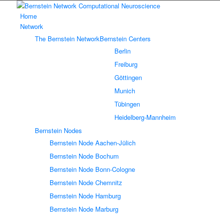
Home
Network
The Bernstein Network
Bernstein Centers
Berlin
Freiburg
Göttingen
Munich
Tübingen
Heidelberg-Mannheim
Bernstein Nodes
Bernstein Node Aachen-Jülich
Bernstein Node Bochum
Bernstein Node Bonn-Cologne
Bernstein Node Chemnitz
Bernstein Node Hamburg
Bernstein Node Marburg