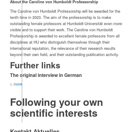
About the Caroline von Humboldt Professorship
The Caroline von Humboldt Professorship will be awarded for the
tenth time in 2023. The aim of the professorship is to make
outstanding female professors at Humboldt-Universität even more
visible and to support their work. The Caroline von Humboldt
Professorship is awarded to excellent female professors from all
disciplines at HU who distinguish themselves through their
international reputation, the relevance of their research results
beyond their own field, and their outstanding publication activity.
Further links
The original interview in German
> more
Following your own
scientific interests
Kontakt Aktuelles