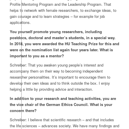
Profile Mentoring Program and the Leadership Program. That
helps to network with female researchers, to exchange ideas, to
gain courage and to learn strategies – for example for job
applications.
You yourself promote young researchers, including
postdocs, doctoral and master’s students, in a special way.
In 2018, you were awarded the HU Teaching Prize for this and
were on the nomination list again four years later. What is
important to you as a mentor?
Schreiber: That you awaken young people’s interest and
accompany them on their way to becoming independent
researcher personalities. It’s important to encourage them to
develop their own ideas and to think outside the box. I enjoy
helping a little by providing advice and interaction.
In addition to your research and teaching activities, you are
the vice chair of the German Ethics Council. What is your
concern there?
Schreiber: I believe that scientific research – and that includes
the life sciences – advances society. We have many findings and