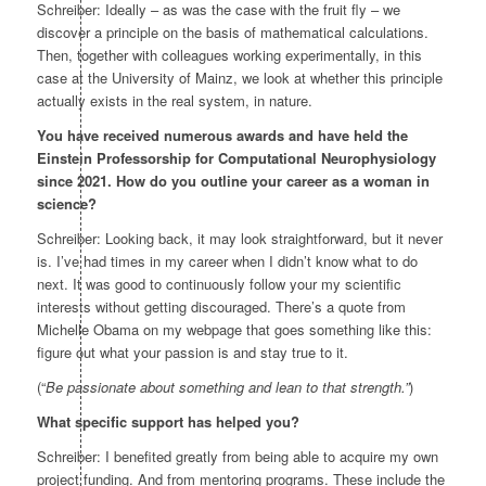
Schreiber: Ideally – as was the case with the fruit fly – we
discover a principle on the basis of mathematical calculations.
Then, together with colleagues working experimentally, in this
case at the University of Mainz, we look at whether this principle
actually exists in the real system, in nature.
You have received numerous awards and have held the
Einstein Professorship for Computational Neurophysiology
since 2021. How do you outline your career as a woman in
science?
Schreiber: Looking back, it may look straightforward, but it never
is. I’ve had times in my career when I didn’t know what to do
next. It was good to continuously follow your my scientific
interests without getting discouraged. There’s a quote from
Michelle Obama on my webpage that goes something like this:
figure out what your passion is and stay true to it.
(“
Be passionate about something and lean to that strength.”
)
What specific support has helped you?
Schreiber: I benefited greatly from being able to acquire my own
project funding. And from mentoring programs. These include the