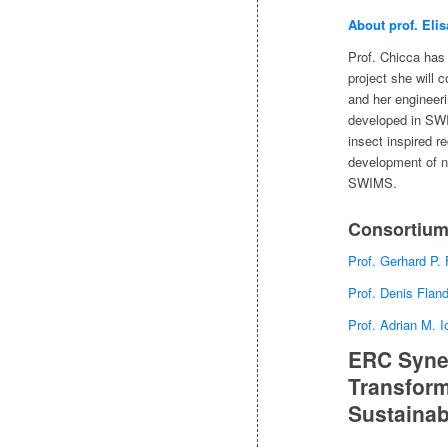
About prof. Elis
Prof. Chicca has
project she will 
and her engineeri
developed in SWI
insect inspired re
development of no
SWIMS.
Consortium
Prof. Gerhard P.
Prof. Denis Flan
Prof. Adrian M. 
ERC Syner
Transform
Sustainab