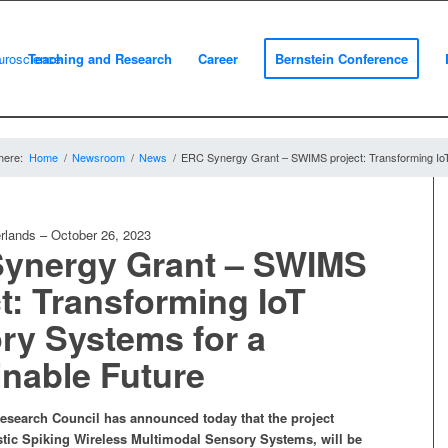
m
Teaching and Research
Career
Bernstein Conference
here:
Home
/
Newsroom
/
News
/
ERC Synergy Grant – SWIMS project: Transforming IoT
rlands
–
October 26, 2023
ynergy Grant – SWIMS
t: Transforming IoT
ry Systems for a
inable Future
search Council has announced today that the project
ic Spiking Wireless Multimodal Sensory Systems, will be