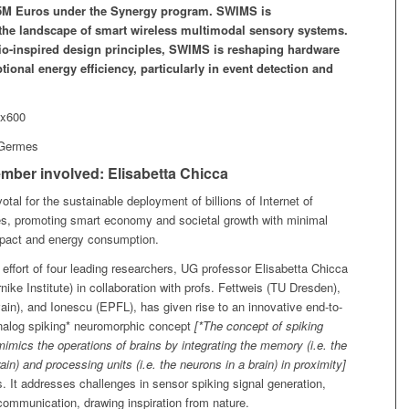
.5M Euros under the Synergy program. SWIMS is
 the landscape of smart wireless multimodal sensory systems.
o-inspired design principles, SWIMS is reshaping hardware
tional energy efficiency, particularly in event detection and
.
 Germes
mber involved: Elisabetta Chicca
votal for the sustainable deployment of billions of Internet of
es, promoting smart economy and societal growth with minimal
pact and energy consumption.
 effort of four leading researchers, UG professor Elisabetta Chicca
ike Institute) in collaboration with profs. Fettweis (TU Dresden),
in), and Ionescu (EPFL), has given rise to an innovative end-to-
nalog spiking* neuromorphic concept
[*The concept of spiking
imics the operations of brains by integrating the memory (i.e. the
ain) and processing units (i.e. the neurons in a brain) in proximity]
 It addresses challenges in sensor spiking signal generation,
communication, drawing inspiration from nature.