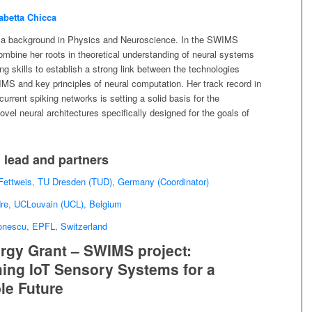
abetta Chicca
 a background in Physics and Neuroscience. In the SWIMS
combine her roots in theoretical understanding of neural systems
ng skills to establish a strong link between the technologies
MS and key principles of neural computation. Her track record in
current spiking networks is setting a solid basis for the
vel neural architectures specifically designed for the goals of
 lead and partners
 Fettweis, TU Dresden (TUD), Germany (Coordinator)
dre, UCLouvain (UCL), Belgium
Ionescu, EPFL, Switzerland
gy Grant – SWIMS project:
ing IoT Sensory Systems for a
le Future