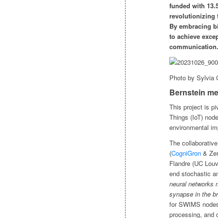
funded with 13
revolutionizing
By embracing bi
to achieve excep
communication
Photo by Sylvia
Bernstein me
This project is pi
Things (IoT) nod
environmental im
The collaborative
(
CogniGron
& Zern
Flandre (UC Louva
end stochastic a
neural networks m
synapse in the br
for SWIMS nodes.
processing, and 