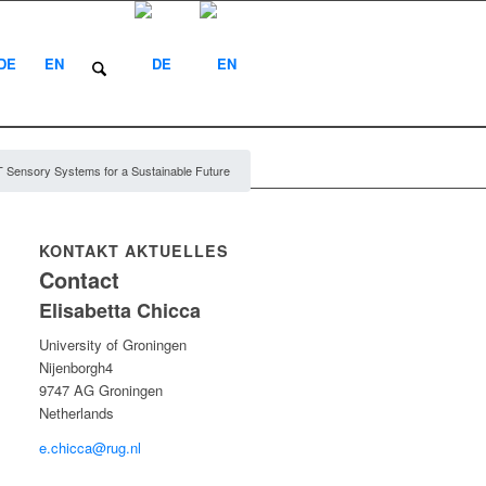
DE
EN
 Sensory Systems for a Sustainable Future
KONTAKT AKTUELLES
Contact
Elisabetta Chicca
University of Groningen
Nijenborgh4
9747 AG Groningen
Netherlands
e.chicca@rug.nl