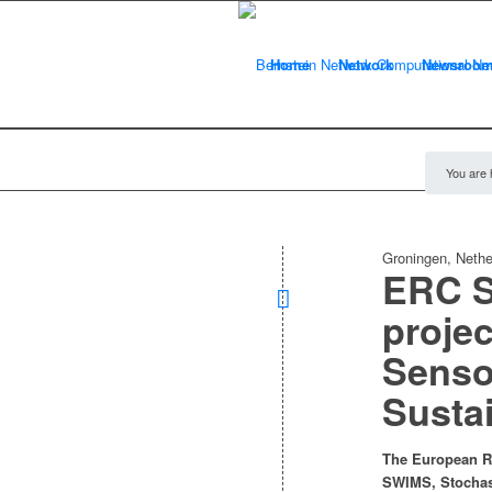
Home
Network
Newsroo
You are 
Groningen, Nethe
ERC S
projec
Senso
Susta
The European Re
SWIMS, Stochast