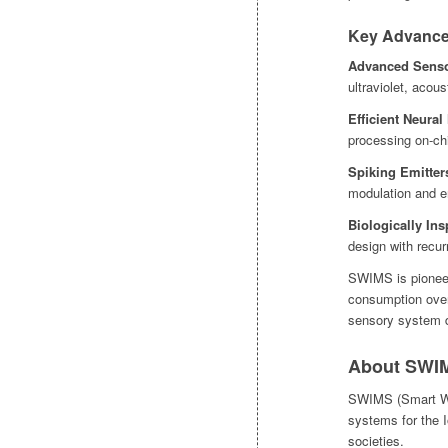
Key Advance
Advanced Senso
ultraviolet, acou
Efficient Neural
processing on-ch
Spiking Emitter
modulation and e
Biologically In
design with recur
SWIMS is pioneer
consumption over 
sensory system d
About SWIM
SWIMS (Smart Wi
systems for the I
societies.