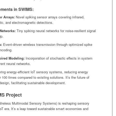
ments in SWIMS:
r Arrays:
Novel spiking sensor arrays covering infrared,
stic, and electromagnetic detections.
 Networks:
Tiny spiking neural networks for noise-resilient signal
ip.
s:
Event-driven wireless transmission through optimized spike
ncoding.
spired Modeling:
Incorporation of stochastic effects in system
rent neural networks.
ing energy-efficient IoT sensory systems, reducing energy
100 times compared to existing solutions. It’s the future of
esign, facilitating sustainable development.
S Project
reless Multimodal Sensory Systems) is reshaping sensory
oT era. It’s a leap toward sustainable smart economies and