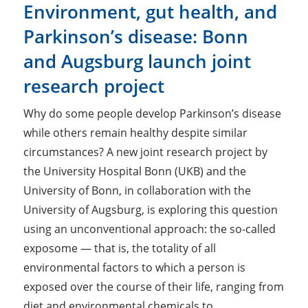
Environment, gut health, and
Parkinson’s disease: Bonn
and Augsburg launch joint
research project
Why do some people develop Parkinson’s disease
while others remain healthy despite similar
circumstances? A new joint research project by
the University Hospital Bonn (UKB) and the
University of Bonn, in collaboration with the
University of Augsburg, is exploring this question
using an unconventional approach: the so-called
exposome — that is, the totality of all
environmental factors to which a person is
exposed over the course of their life, ranging from
diet and environmental chemicals to