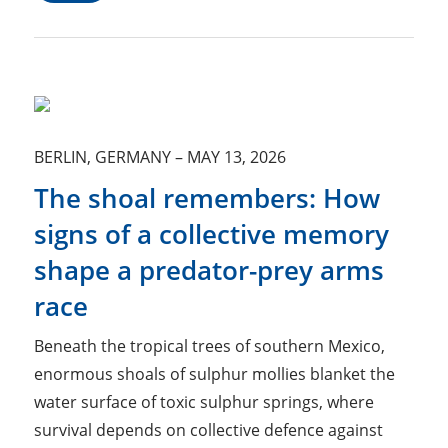
BERLIN, GERMANY
–
MAY 13, 2026
The shoal remembers: How
signs of a collective memory
shape a predator-prey arms
race
Beneath the tropical trees of southern Mexico,
enormous shoals of sulphur mollies blanket the
water surface of toxic sulphur springs, where
survival depends on collective defence against