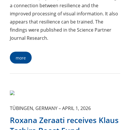
a connection between resilience and the
improved processing of visual information. It also
appears that resilience can be trained. The
findings were published in the Science Partner
Journal Research.
more
TÜBINGEN, GERMANY
–
APRIL 1, 2026
Roxana Zeraati receives Klaus