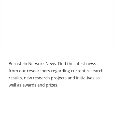
Bernstein Network News. Find the latest news
from our researchers regarding current research
results, new research projects and initiatives as
well as awards and prizes.