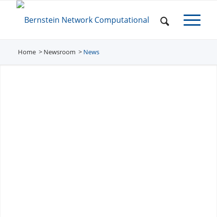
Home
Newsroom
/
News
/