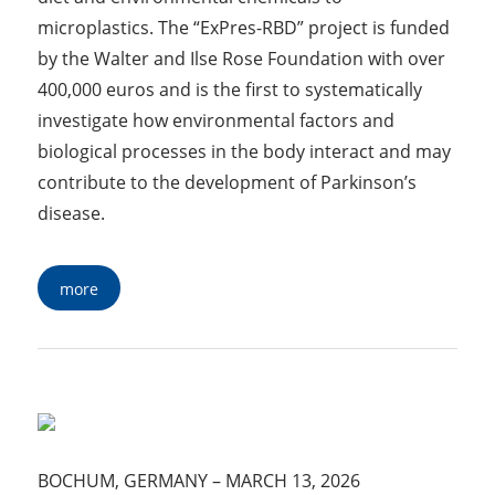
microplastics. The “ExPres-RBD” project is funded
by the Walter and Ilse Rose Foundation with over
400,000 euros and is the first to systematically
investigate how environmental factors and
biological processes in the body interact and may
contribute to the development of Parkinson’s
disease.
more
BOCHUM, GERMANY
–
MARCH 13, 2026