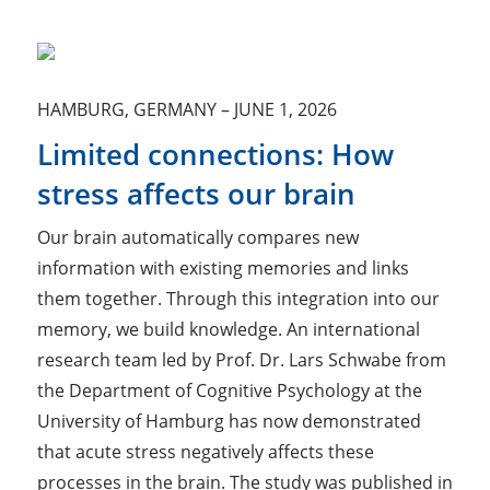
HAMBURG, GERMANY
–
JUNE 1, 2026
Limited connections: How
stress affects our brain
Our brain automatically compares new
information with existing memories and links
them together. Through this integration into our
memory, we build knowledge. An international
research team led by Prof. Dr. Lars Schwabe from
the Department of Cognitive Psychology at the
University of Hamburg has now demonstrated
that acute stress negatively affects these
processes in the brain. The study was published in