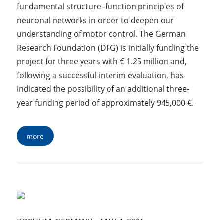
fundamental structure–function principles of
neuronal networks in order to deepen our
understanding of motor control. The German
Research Foundation (DFG) is initially funding the
project for three years with € 1.25 million and,
following a successful interim evaluation, has
indicated the possibility of an additional three-
year funding period of approximately 945,000 €.
more