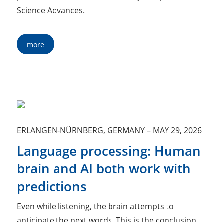
Science Advances.
more
ERLANGEN-NÜRNBERG, GERMANY
–
MAY 29, 2026
Language processing: Human
brain and AI both work with
predictions
Even while listening, the brain attempts to
anticipate the next words. This is the conclusion