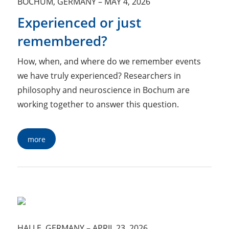
BOCHUM, GERMANY
–
MAY 4, 2026
Experienced or just
remembered?
How, when, and where do we remember events
we have truly experienced? Researchers in
philosophy and neuroscience in Bochum are
working together to answer this question.
more
HALLE, GERMANY
–
APRIL 23, 2026