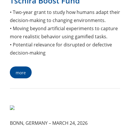
Tschira Boost Fund
• Two-year grant to study how humans adapt their
decision-making to changing environments.
• Moving beyond artificial experiments to capture
more realistic behavior using gamified tasks.
• Potential relevance for disrupted or defective
decision-making
more
BONN, GERMANY
–
MARCH 24, 2026