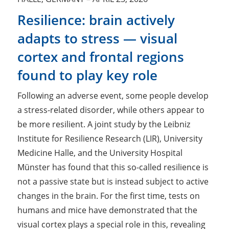
Resilience: brain actively
adapts to stress — visual
cortex and frontal regions
found to play key role
Following an adverse event, some people develop
a stress-related disorder, while others appear to
be more resilient. A joint study by the Leibniz
Institute for Resilience Research (LIR), University
Medicine Halle, and the University Hospital
Münster has found that this so-called resilience is
not a passive state but is instead subject to active
changes in the brain. For the first time, tests on
humans and mice have demonstrated that the
visual cortex plays a special role in this, revealing