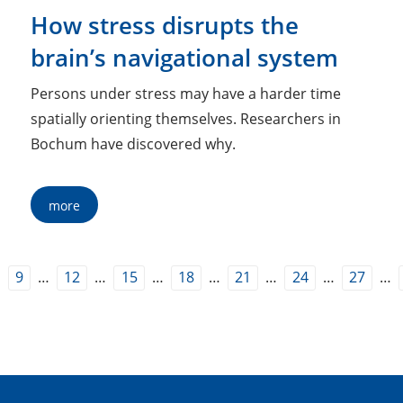
How stress disrupts the
brain’s navigational system
Persons under stress may have a harder time
spatially orienting themselves. Researchers in
Bochum have discovered why.
more
…
…
…
…
…
…
…
…
9
12
15
18
21
24
27