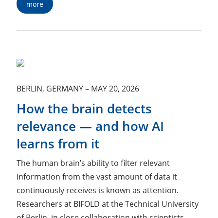
more
BERLIN, GERMANY
–
MAY 20, 2026
How the brain detects
relevance — and how AI
learns from it
The human brain’s ability to filter relevant
information from the vast amount of data it
continuously receives is known as attention.
Researchers at BIFOLD at the Technical University
of Berlin, in close collaboration with scientists