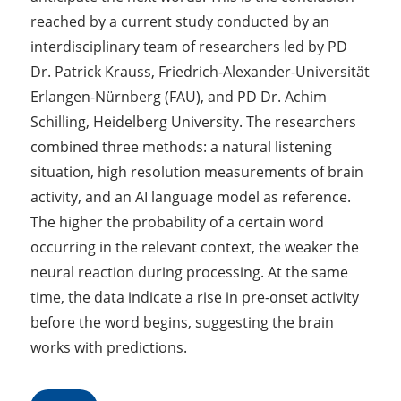
reached by a current study conducted by an
interdisciplinary team of researchers led by PD
Dr. Patrick Krauss, Friedrich-Alexander-Universität
Erlangen-Nürnberg (FAU), and PD Dr. Achim
Schilling, Heidelberg University. The researchers
combined three methods: a natural listening
situation, high resolution measurements of brain
activity, and an AI language model as reference.
The higher the probability of a certain word
occurring in the relevant context, the weaker the
neural reaction during processing. At the same
time, the data indicate a rise in pre-onset activity
before the word begins, suggesting the brain
works with predictions.