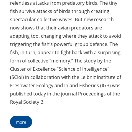
relentless attacks from predatory birds. The tiny
fish survive attacks of birds through creating
spectacular collective waves. But new research
now shows that their avian predators are
adapting too, changing where they attack to avoid
triggering the fish’s powerful group defence. The
fish, in turn, appear to fight back with a surprising
form of collective “memory.” The study by the
Cluster of Excellence “Science of Intelligence”
(SCIoI) in collaboration with the Leibniz Institute of
Freshwater Ecology and Inland Fisheries (IGB) was
published today in the journal Proceedings of the
Royal Society B.
more