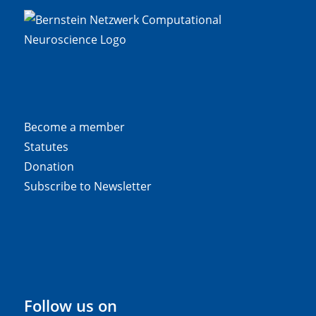
Become a member
Statutes
Donation
Subscribe to Newsletter
Follow us on