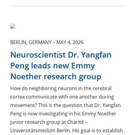
BERLIN, GERMANY
–
MAY 4, 2026
Neuroscientist Dr. Yangfan
Peng leads new Emmy
Noether research group
How do neighboring neurons in the cerebral
cortex communicate with one another during
movement? This is the question that Dr. Yangfan
Peng is now investigating in his Emmy Noether
junior research group at Charité –
Universitätsmedizin Berlin. His goal is to establish