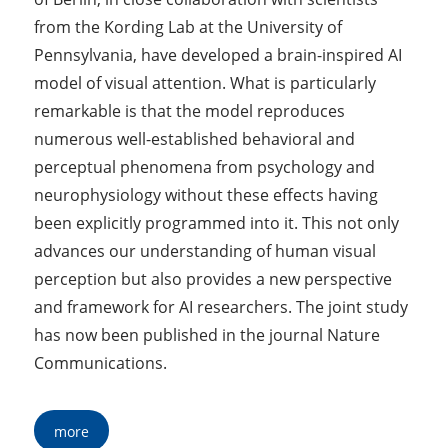
from the Kording Lab at the University of
Pennsylvania, have developed a brain-inspired AI
model of visual attention. What is particularly
remarkable is that the model reproduces
numerous well-established behavioral and
perceptual phenomena from psychology and
neurophysiology without these effects having
been explicitly programmed into it. This not only
advances our understanding of human visual
perception but also provides a new perspective
and framework for AI researchers. The joint study
has now been published in the journal Nature
Communications.
more