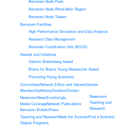
Bernstein Node Paris
Bernstein Node Rhine-Main Region
Bernstein Node Taiwan
Bernstein Facilities
High Performance Simulation and Data Analysis
Research Data Management
Bernstein Coordination Site (BCOS)
Awards and Initiatives
Valentin Braitenberg Award
Brains for Brains Young Researcher Award
Promoting Young Scientists
Committees
Network Ethics and Values
Statutes
Membership
History
Donation
Contact
Newsroom
Newsroom
News
Events
Calls
Teaching and
Media Coverage
Network Publications
Research
Bernstein Bulletin
Press
Teaching and Research
Meet the Scientist
Find a Scientist
Degree Programs