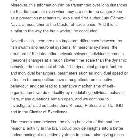
Moreover, this information can be transmitted over long distances
so that fish can act even when they are not in the danger zone –
as a prevention mechanism,” explained first author Luis Gómez-
Nava, a researcher at the Cluster of Excellence. “And this is
similar to the way the brain works,” he concluded.
Nevertheless, there are also important differences between the
fish swarm and neuronal systems. In neuronal systems, the
structure of the interaction network between individual elements
(neurons) changes at a much slower time scale than the dynamic
behaviour in the school of fish. “The dynamical group structure
and individual behavioural parameters such as individual speed or
attention to conspecifics have strong effects on collective
behaviour, and can lead to alternative mechanisms of self-
organisation towards criticality by modulating individual behavior.
Here, many questions remain open, and we continue to
investigate,” said co-author Jens Krause, Professor at HU, IGB
and in the Cluster of Excellence.
The resemblance between the diving behavior of fish and the
neuronal activity in the brain could provide insights into a better
understanding of collective systems in nature, also giving clues