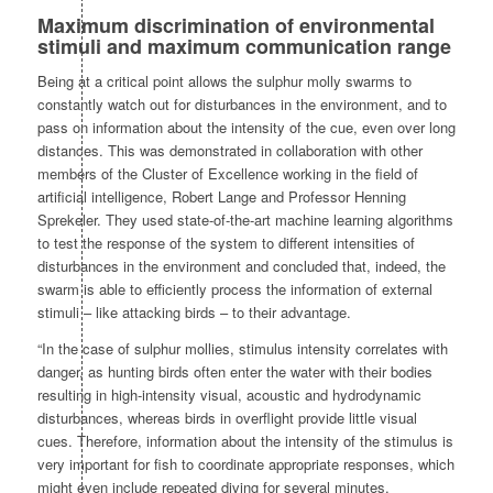
Maximum discrimination of environmental
stimuli and maximum communication range
Being at a critical point allows the sulphur molly swarms to
constantly watch out for disturbances in the environment, and to
pass on information about the intensity of the cue, even over long
distances. This was demonstrated in collaboration with other
members of the Cluster of Excellence working in the field of
artificial intelligence, Robert Lange and Professor Henning
Sprekeler. They used state-of-the-art machine learning algorithms
to test the response of the system to different intensities of
disturbances in the environment and concluded that, indeed, the
swarm is able to efficiently process the information of external
stimuli – like attacking birds – to their advantage.
“In the case of sulphur mollies, stimulus intensity correlates with
danger, as hunting birds often enter the water with their bodies
resulting in high-intensity visual, acoustic and hydrodynamic
disturbances, whereas birds in overflight provide little visual
cues. Therefore, information about the intensity of the stimulus is
very important for fish to coordinate appropriate responses, which
might even include repeated diving for several minutes.