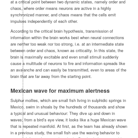
at a critical point between two dynamic states, namely order and
chaos, where order means neurons are active in a highly
synchronized manner, and chaos means that the cells emit
impulses independently of each other.
According to the critical brain hypothesis, transmission of
information within the brain works best when neural connections
are neither too weak nor too strong, i.e. at an intermediate state
between order and chaos, known as criticality. In this state, the
brain is maximally excitable and even small stimuli suddenly
cause a multitude of neurons to fire and information spreads like
an avalanche and can easily be transmitted, even to areas of the
brain that are far away from the starting point.
Mexican wave for maximum alertness
Sulphur mollies, which are small fish living in sulphidic springs in
Mexico, swim in shoals by the hundreds of thousands and show
a typical and unusual behaviour: They dive up and down in
waves; from a bird’s eye view, it looks like a huge Mexican wave
that is repeated manifold. At first, as the team has already shown
in a previous study, the small fish use the waving behavior to