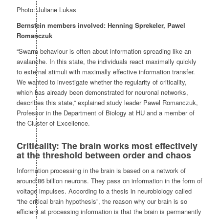
Photo: Juliane Lukas
Bernstein members involved: Henning Sprekeler, Pawel
Romanczuk
“Swarm behaviour is often about information spreading like an
avalanche. In this state, the individuals react maximally quickly
to external stimuli with maximally effective information transfer.
We wanted to investigate whether the regularity of criticality,
which has already been demonstrated for neuronal networks,
describes this state,” explained study leader Pawel Romanczuk,
Professor in the Department of Biology at HU and a member of
the Cluster of Excellence.
Criticality: The brain works most effectively
at the threshold between order and chaos
Information processing in the brain is based on a network of
around 86 billion neurons. They pass on information in the form of
voltage impulses. According to a thesis in neurobiology called
“the critical brain hypothesis”, the reason why our brain is so
efficient at processing information is that the brain is permanently