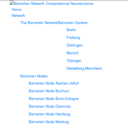
Home
Network
The Bernstein Network
Bernstein Centers
Berlin
Freiburg
Göttingen
Munich
Tübingen
Heidelberg-Mannheim
Bernstein Nodes
Bernstein Node Aachen-Jülich
Bernstein Node Bochum
Bernstein Node Bonn-Cologne
Bernstein Node Chemnitz
Bernstein Node Hamburg
Bernstein Node Marburg