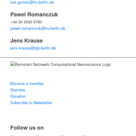
luis.gomez@hu-berlin.de
Pawel Romanczuk
+49 30 2093 6780
pawel.romanczuk@hu-berlin.de
Jens Krause
jens.krause@igb-berlin.de
Become a member
Statutes
Donation
Subscribe to Newsletter
Follow us on