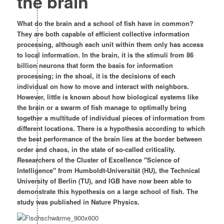
the brain
What do the brain and a school of fish have in common?
They are both capable of efficient collective information
processing, although each unit within them only has access
to local information. In the brain, it is the stimuli from 86
billion neurons that form the basis for information
processing; in the shoal, it is the decisions of each
individual on how to move and interact with neighbors.
However, little is known about how biological systems like
the brain or a swarm of fish manage to optimally bring
together a multitude of individual pieces of information from
different locations. There is a hypothesis according to which
the best performance of the brain lies at the border between
order and chaos, in the state of so-called criticality.
Researchers of the Cluster of Excellence "Science of
Intelligence" from Humboldt-Universität (HU), the Technical
University of Berlin (TU), and IGB have now been able to
demonstrate this hypothesis on a large school of fish. The
study was published in Nature Physics.