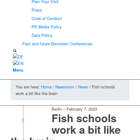
Plan Your Visit
Press
Code of Conduct
PR Media Policy
Data Policy
Past and future Bernstein Conferences
Menu
You are here:
Home
/
Newsroom
/
News
/
Fish schools
work a bit like the brain
Berlin
–
February 7, 2023
Fish schools
work a bit like