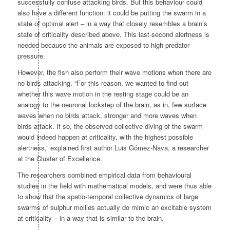
successfully confuse attacking birds. But this behaviour could
also have a different function: it could be putting the swarm in a
state of optimal alert – in a way that closely resembles a brain’s
state of criticality described above. This last-second alertness is
needed because the animals are exposed to high predator
pressure.
However, the fish also perform their wave motions when there are
no birds attacking. “For this reason, we wanted to find out
whether this wave motion in the resting stage could be an
analogy to the neuronal lockstep of the brain, as in, few surface
waves when no birds attack, stronger and more waves when
birds attack. If so, the observed collective diving of the swarm
would indeed happen at criticality, with the highest possible
alertness,” explained first author Luis Gómez-Nava, a researcher
at the Cluster of Excellence.
The researchers combined empirical data from behavioural
studies in the field with mathematical models, and were thus able
to show that the spatio-temporal collective dynamics of large
swarms of sulphur mollies actually do mimic an excitable system
at criticality – in a way that is similar to the brain.