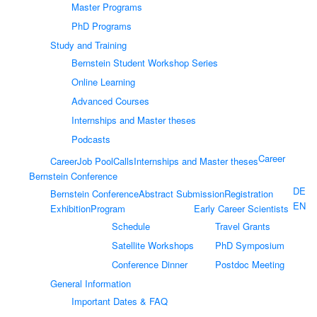
Master Programs
PhD Programs
Study and Training
Bernstein Student Workshop Series
Online Learning
Advanced Courses
Internships and Master theses
Podcasts
Career
Career
Job Pool
Calls
Internships and Master theses
Bernstein Conference
DE
Bernstein Conference
Abstract Submission
Registration
EN
Exhibition
Program
Early Career Scientists
Schedule
Travel Grants
Satellite Workshops
PhD Symposium
Conference Dinner
Postdoc Meeting
General Information
Important Dates & FAQ