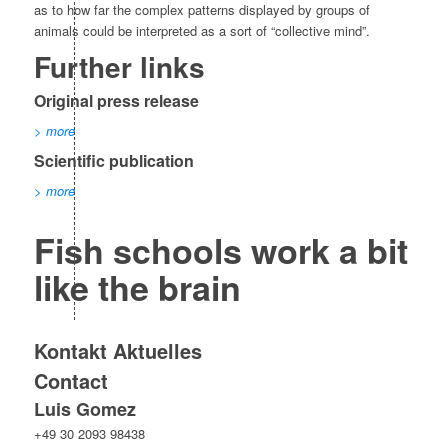
as to how far the complex patterns displayed by groups of
animals could be interpreted as a sort of “collective mind”.
Further links
Original press release
> more
Scientific publication
> more
Fish schools work a bit
like the brain
Kontakt Aktuelles
Contact
Luis Gomez
+49 30 2093 98438