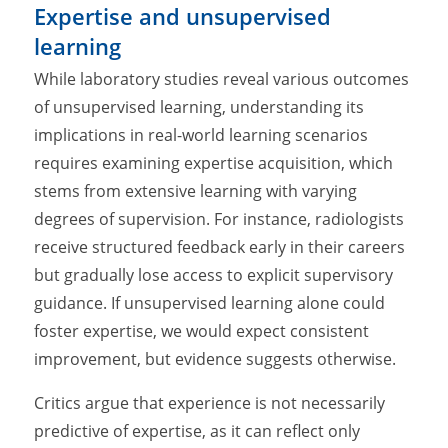
Expertise and unsupervised
learning
While laboratory studies reveal various outcomes
of unsupervised learning, understanding its
implications in real-world learning scenarios
requires examining expertise acquisition, which
stems from extensive learning with varying
degrees of supervision. For instance, radiologists
receive structured feedback early in their careers
but gradually lose access to explicit supervisory
guidance. If unsupervised learning alone could
foster expertise, we would expect consistent
improvement, but evidence suggests otherwise.
Critics argue that experience is not necessarily
predictive of expertise, as it can reflect only