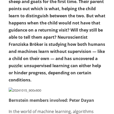
sheep and goats for the first time. Their parent
points out which is what, helping the child
learn to distinguish between the two. But what
happens when the child would not have that
guidance on a returning visit? Will they still be
able to tell them apart? Neuroscientist
Franziska Bröker is studying how both humans
and machines learn without supervision — like
a child on their own — and has uncovered a
puzzle: unsupervised learning can either help
or hinder progress, depending on certain
conditions.
Bernstein members involved: Peter Dayan
In the world of machine learning, algorithms