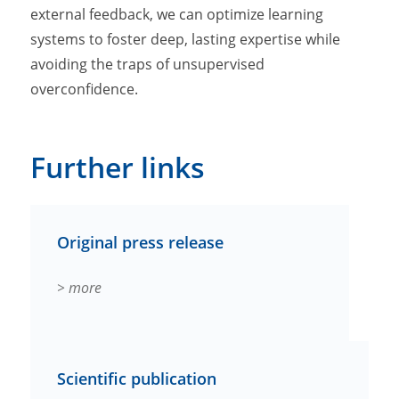
external feedback, we can optimize learning
systems to foster deep, lasting expertise while
avoiding the traps of unsupervised
overconfidence.
Further links
Original press release
> more
Scientific publication