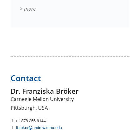
> more
Contact
Dr. Franziska Bröker
Carnegie Mellon University
Pittsburgh, USA
+1 878 256-9144
fbroker@andrew.cmu.edu