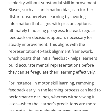
seniority without substantial skill improvement.
Biases, such as confirmation bias, can further
distort unsupervised learning by favoring
information that aligns with preconceptions,
ultimately hindering progress. Instead, regular
feedback on decisions appears necessary for
steady improvement. This aligns with the
representation-to-task alignment framework,
which posits that initial feedback helps learners
build accurate mental representations before
they can self-regulate their learning effectively.
For instance, in motor skill learning, removing
feedback early in the learning process can lead to
performance declines, whereas withdrawing it
later—when the learner’s predictions are more
accurate—helps maintain or even improve