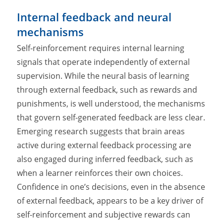
Internal feedback and neural
mechanisms
Self-reinforcement requires internal learning
signals that operate independently of external
supervision. While the neural basis of learning
through external feedback, such as rewards and
punishments, is well understood, the mechanisms
that govern self-generated feedback are less clear.
Emerging research suggests that brain areas
active during external feedback processing are
also engaged during inferred feedback, such as
when a learner reinforces their own choices.
Confidence in one’s decisions, even in the absence
of external feedback, appears to be a key driver of
self-reinforcement and subjective rewards can