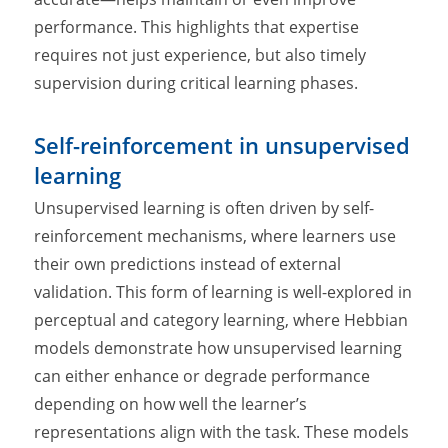
performance. This highlights that expertise
requires not just experience, but also timely
supervision during critical learning phases.
Self-reinforcement in unsupervised
learning
Unsupervised learning is often driven by self-
reinforcement mechanisms, where learners use
their own predictions instead of external
validation. This form of learning is well-explored in
perceptual and category learning, where Hebbian
models demonstrate how unsupervised learning
can either enhance or degrade performance
depending on how well the learner’s
representations align with the task. These models