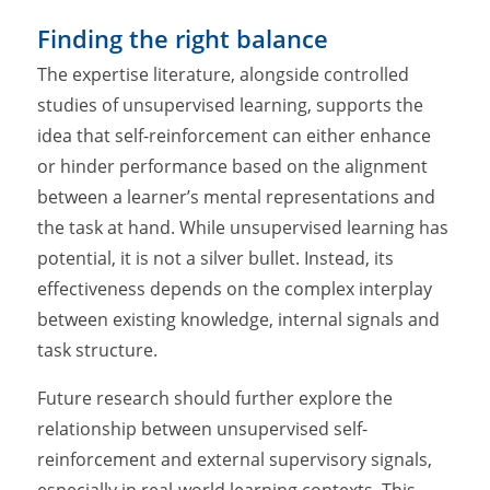
Finding the right balance
The expertise literature, alongside controlled
studies of unsupervised learning, supports the
idea that self-reinforcement can either enhance
or hinder performance based on the alignment
between a learner’s mental representations and
the task at hand. While unsupervised learning has
potential, it is not a silver bullet. Instead, its
effectiveness depends on the complex interplay
between existing knowledge, internal signals and
task structure.
Future research should further explore the
relationship between unsupervised self-
reinforcement and external supervisory signals,