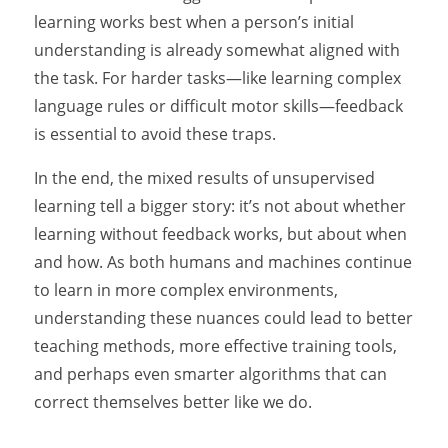
learning works best when a person’s initial
understanding is already somewhat aligned with
the task. For harder tasks—like learning complex
language rules or difficult motor skills—feedback
is essential to avoid these traps.
In the end, the mixed results of unsupervised
learning tell a bigger story: it’s not about whether
learning without feedback works, but about when
and how. As both humans and machines continue
to learn in more complex environments,
understanding these nuances could lead to better
teaching methods, more effective training tools,
and perhaps even smarter algorithms that can
correct themselves better like we do.