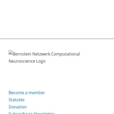
Become a member
Statutes
Donation
Subscribe to Newsletter