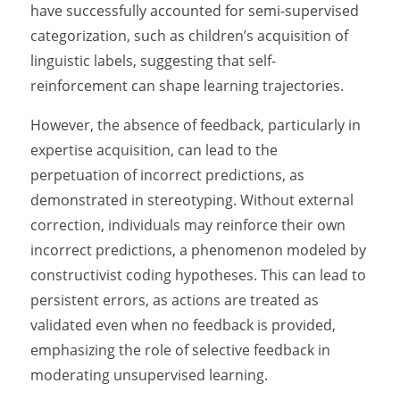
have successfully accounted for semi-supervised
categorization, such as children’s acquisition of
linguistic labels, suggesting that self-
reinforcement can shape learning trajectories.
However, the absence of feedback, particularly in
expertise acquisition, can lead to the
perpetuation of incorrect predictions, as
demonstrated in stereotyping. Without external
correction, individuals may reinforce their own
incorrect predictions, a phenomenon modeled by
constructivist coding hypotheses. This can lead to
persistent errors, as actions are treated as
validated even when no feedback is provided,
emphasizing the role of selective feedback in
moderating unsupervised learning.