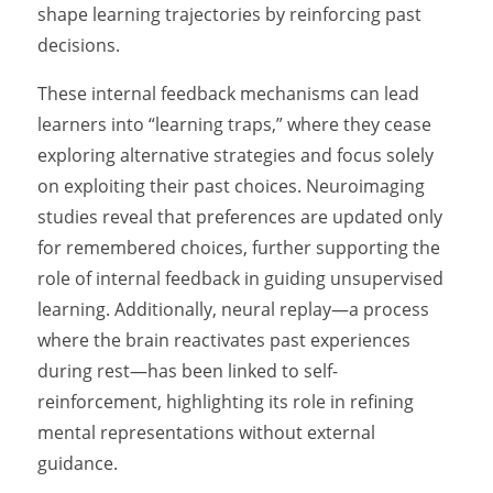
shape learning trajectories by reinforcing past
decisions.
These internal feedback mechanisms can lead
learners into “learning traps,” where they cease
exploring alternative strategies and focus solely
on exploiting their past choices. Neuroimaging
studies reveal that preferences are updated only
for remembered choices, further supporting the
role of internal feedback in guiding unsupervised
learning. Additionally, neural replay—a process
where the brain reactivates past experiences
during rest—has been linked to self-
reinforcement, highlighting its role in refining
mental representations without external
guidance.