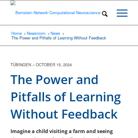
Home
Newsroom
/
News
/
/
The Power and Pitfalls of Learning Without Feedback
TÜBINGEN
–
OCTOBER 15, 2024
The Power and
Pitfalls of Learning
Without Feedback
Imagine a child visiting a farm and seeing