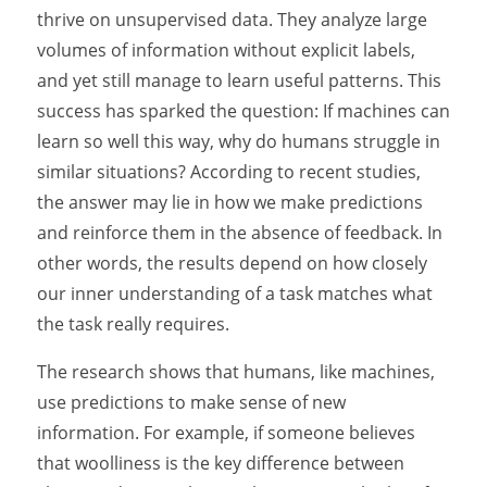
thrive on unsupervised data. They analyze large
volumes of information without explicit labels,
and yet still manage to learn useful patterns. This
success has sparked the question: If machines can
learn so well this way, why do humans struggle in
similar situations? According to recent studies,
the answer may lie in how we make predictions
and reinforce them in the absence of feedback. In
other words, the results depend on how closely
our inner understanding of a task matches what
the task really requires.
The research shows that humans, like machines,
use predictions to make sense of new
information. For example, if someone believes
that woolliness is the key difference between