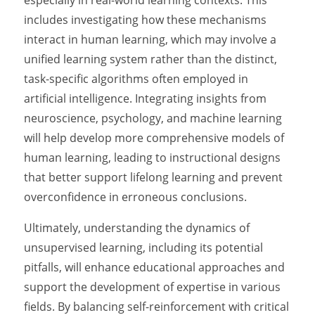
especially in real-world learning contexts. This
includes investigating how these mechanisms
interact in human learning, which may involve a
unified learning system rather than the distinct,
task-specific algorithms often employed in
artificial intelligence. Integrating insights from
neuroscience, psychology, and machine learning
will help develop more comprehensive models of
human learning, leading to instructional designs
that better support lifelong learning and prevent
overconfidence in erroneous conclusions.
Ultimately, understanding the dynamics of
unsupervised learning, including its potential
pitfalls, will enhance educational approaches and
support the development of expertise in various
fields. By balancing self-reinforcement with critical