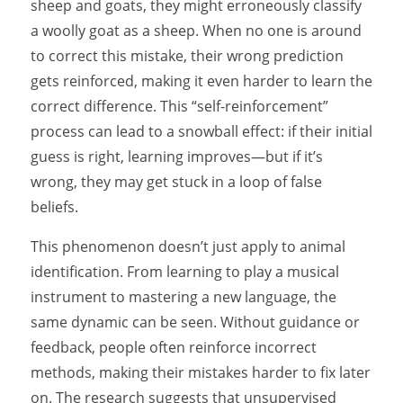
sheep and goats, they might erroneously classify
a woolly goat as a sheep. When no one is around
to correct this mistake, their wrong prediction
gets reinforced, making it even harder to learn the
correct difference. This “self-reinforcement”
process can lead to a snowball effect: if their initial
guess is right, learning improves—but if it’s
wrong, they may get stuck in a loop of false
beliefs.
This phenomenon doesn’t just apply to animal
identification. From learning to play a musical
instrument to mastering a new language, the
same dynamic can be seen. Without guidance or
feedback, people often reinforce incorrect
methods, making their mistakes harder to fix later
on. The research suggests that unsupervised