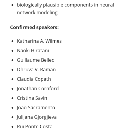
biologically plausible components in neural
network modeling
Confirmed speakers:
Katharina A. Wilmes
Naoki Hiratani
Guillaume Bellec
Dhruva V. Raman
Claudia Copath
Jonathan Cornford
Cristina Savin
Joao Sacramento
Julijana Gjorgjieva
Rui Ponte Costa