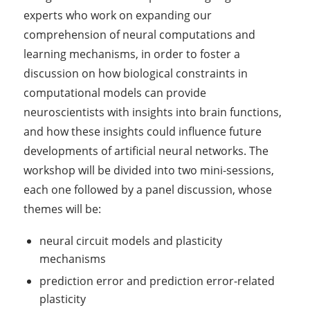
experts who work on expanding our
comprehension of neural computations and
learning mechanisms, in order to foster a
discussion on how biological constraints in
computational models can provide
neuroscientists with insights into brain functions,
and how these insights could influence future
developments of artificial neural networks. The
workshop will be divided into two mini-sessions,
each one followed by a panel discussion, whose
themes will be:
neural circuit models and plasticity
mechanisms
prediction error and prediction error-related
plasticity