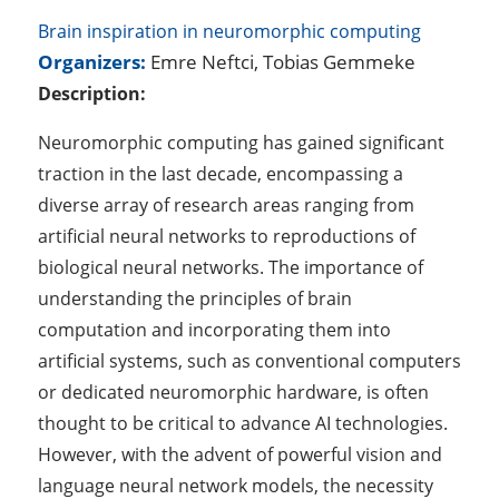
Brain inspiration in neuromorphic computing
Organizers:
Emre Neftci, Tobias Gemmeke
Description:
Neuromorphic computing has gained significant
traction in the last decade, encompassing a
diverse array of research areas ranging from
artificial neural networks to reproductions of
biological neural networks. The importance of
understanding the principles of brain
computation and incorporating them into
artificial systems, such as conventional computers
or dedicated neuromorphic hardware, is often
thought to be critical to advance AI technologies.
However, with the advent of powerful vision and
language neural network models, the necessity