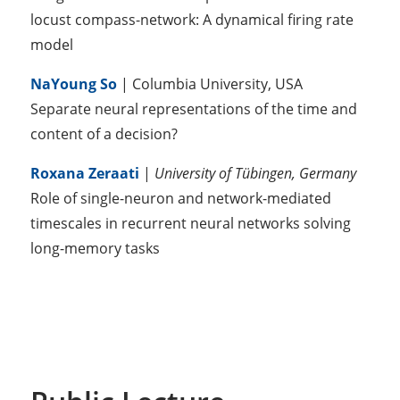
locust compass-network: A dynamical firing rate
model
NaYoung So
| Columbia University, USA
Separate neural representations of the time and
content of a decision?
Roxana Zeraati
|
University of Tübingen, Germany
Role of single-neuron and network-mediated
timescales in recurrent neural networks solving
long-memory tasks