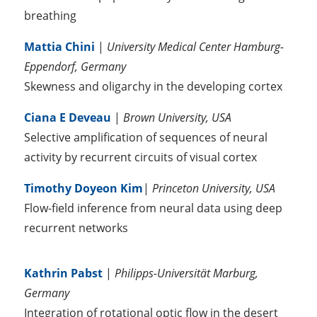
breathing
Mattia Chini
|
University Medical Center Hamburg-
Eppendorf, Germany
Skewness and oligarchy in the developing cortex
Ciana E Deveau
|
Brown University, USA
Selective amplification of sequences of neural
activity by recurrent circuits of visual cortex
Timothy Doyeon Kim
|
Princeton University, USA
Flow-field inference from neural data using deep
recurrent networks
Kathrin Pabst
|
Philipps-Universität Marburg,
Germany
Integration of rotational optic flow in the desert