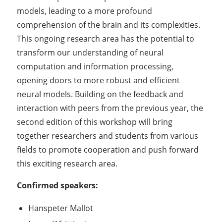
models, leading to a more profound
comprehension of the brain and its complexities.
This ongoing research area has the potential to
transform our understanding of neural
computation and information processing,
opening doors to more robust and efficient
neural models. Building on the feedback and
interaction with peers from the previous year, the
second edition of this workshop will bring
together researchers and students from various
fields to promote cooperation and push forward
this exciting research area.
Confirmed speakers:
Hanspeter Mallot