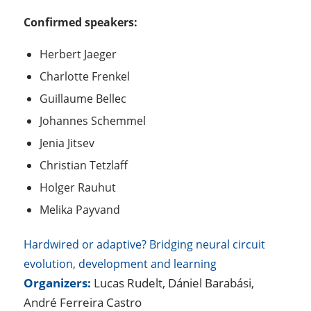
Confirmed speakers:
Herbert Jaeger
Charlotte Frenkel
Guillaume Bellec
Johannes Schemmel
Jenia Jitsev
Christian Tetzlaff
Holger Rauhut
Melika Payvand
Hardwired or adaptive? Bridging neural circuit
evolution, development and learning
Organizers:
Lucas Rudelt, Dániel Barabási,
André Ferreira Castro