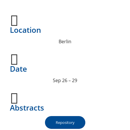
Location
Berlin
Date
Sep 26 – 29
Abstracts
Repository