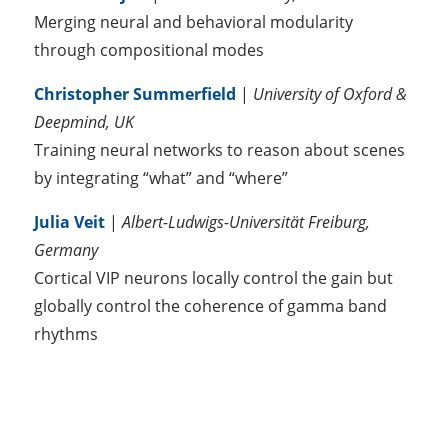
Merging neural and behavioral modularity
through compositional modes
Christopher Summerfield
|
University of Oxford &
Deepmind, UK
Training neural networks to reason about scenes
by integrating “what” and “where”
Julia Veit
|
Albert-Ludwigs-Universität Freiburg,
Germany
Cortical VIP neurons locally control the gain but
globally control the coherence of gamma band
rhythms