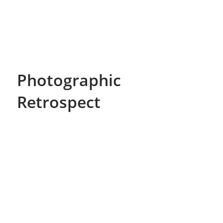
Photographic
Retrospect