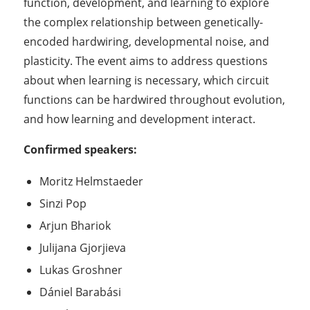
function, development, and learning to explore
the complex relationship between genetically-
encoded hardwiring, developmental noise, and
plasticity. The event aims to address questions
about when learning is necessary, which circuit
functions can be hardwired throughout evolution,
and how learning and development interact.
Confirmed speakers:
Moritz Helmstaeder
Sinzi Pop
Arjun Bhariok
Julijana Gjorjieva
Lukas Groshner
Dániel Barabási