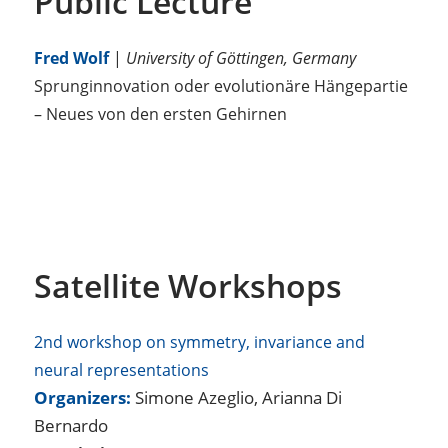
Public Lecture
Fred Wolf
|
University of Göttingen, Germany
Sprunginnovation oder evolutionäre Hängepartie
– Neues von den ersten Gehirnen
Satellite Workshops
2nd workshop on symmetry, invariance and
neural representations
Organizers:
Simone Azeglio, Arianna Di
Bernardo