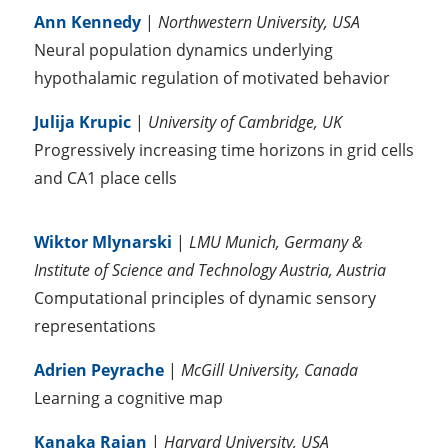
Ann Kennedy
|
Northwestern University, USA
Neural population dynamics underlying
hypothalamic regulation of motivated behavior
Julija Krupic
|
University of Cambridge, UK
Progressively increasing time horizons in grid cells
and CA1 place cells
Wiktor Mlynarski
|
LMU Munich, Germany &
Institute of Science and Technology Austria, Austria
Computational principles of dynamic sensory
representations
Adrien Peyrache
|
McGill University, Canada
Learning a cognitive map
Kanaka Rajan
|
Harvard University, USA