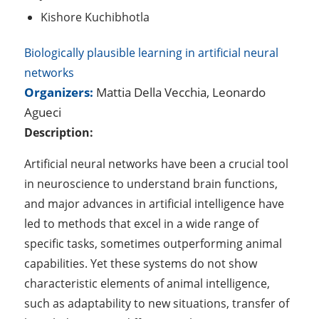
Kishore Kuchibhotla
Biologically plausible learning in artificial neural
networks
Organizers:
Mattia Della Vecchia, Leonardo
Agueci
Description:
Artificial neural networks have been a crucial tool
in neuroscience to understand brain functions,
and major advances in artificial intelligence have
led to methods that excel in a wide range of
specific tasks, sometimes outperforming animal
capabilities. Yet these systems do not show
characteristic elements of animal intelligence,
such as adaptability to new situations, transfer of