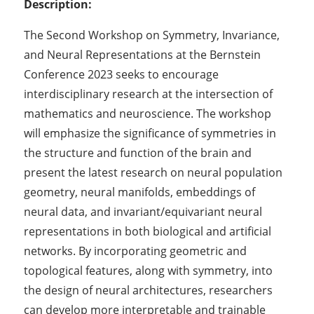
Description:
The Second Workshop on Symmetry, Invariance,
and Neural Representations at the Bernstein
Conference 2023 seeks to encourage
interdisciplinary research at the intersection of
mathematics and neuroscience. The workshop
will emphasize the significance of symmetries in
the structure and function of the brain and
present the latest research on neural population
geometry, neural manifolds, embeddings of
neural data, and invariant/equivariant neural
representations in both biological and artificial
networks. By incorporating geometric and
topological features, along with symmetry, into
the design of neural architectures, researchers
can develop more interpretable and trainable