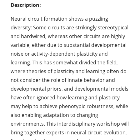
Description:
Neural circuit formation shows a puzzling
diversity: Some circuits are strikingly stereotypical
and hardwired, whereas other circuits are highly
variable, either due to substantial developmental
noise or activity-dependent plasticity and
learning. This has somewhat divided the field,
where theories of plasticity and learning often do
not consider the role of innate behavior and
developmental priors, and developmental models
have often ignored how learning and plasticity
may help to achieve phenotypic robustness, while
also enabling adaptation to changing
environments. This interdisciplinary workshop will
bring together experts in neural circuit evolution,