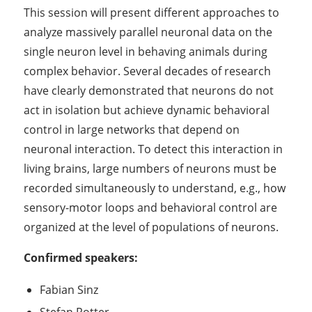
This session will present different approaches to
analyze massively parallel neuronal data on the
single neuron level in behaving animals during
complex behavior. Several decades of research
have clearly demonstrated that neurons do not
act in isolation but achieve dynamic behavioral
control in large networks that depend on
neuronal interaction. To detect this interaction in
living brains, large numbers of neurons must be
recorded simultaneously to understand, e.g., how
sensory-motor loops and behavioral control are
organized at the level of populations of neurons.
Confirmed speakers:
Fabian Sinz