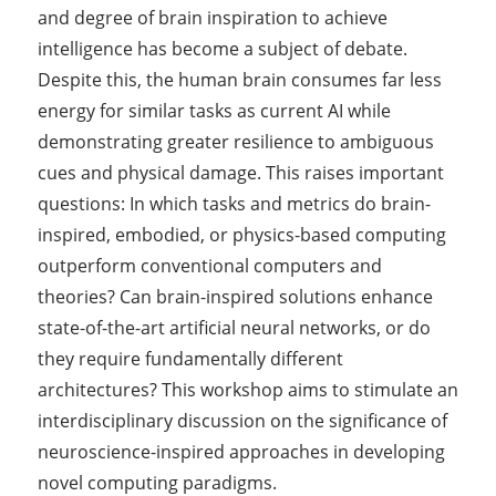
and degree of brain inspiration to achieve
intelligence has become a subject of debate.
Despite this, the human brain consumes far less
energy for similar tasks as current AI while
demonstrating greater resilience to ambiguous
cues and physical damage. This raises important
questions: In which tasks and metrics do brain-
inspired, embodied, or physics-based computing
outperform conventional computers and
theories? Can brain-inspired solutions enhance
state-of-the-art artificial neural networks, or do
they require fundamentally different
architectures? This workshop aims to stimulate an
interdisciplinary discussion on the significance of
neuroscience-inspired approaches in developing
novel computing paradigms.