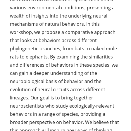
various environmental conditions, presenting a
wealth of insights into the underlying neural
mechanisms of natural behaviors. In this
workshop, we propose a comparative approach
that looks at behaviors across different
phylogenetic branches, from bats to naked mole
rats to elephants. By examining the similarities
and differences of behaviors in these species, we
can gain a deeper understanding of the
neurobiological basis of behavior and the
evolution of neural circuits across different
lineages. Our goal is to bring together
neuroscientists who study ecologically-relevant
behaviors in a range of species, providing a
broader perspective on behavior. We believe that
this approach will inspire new ways of thinking