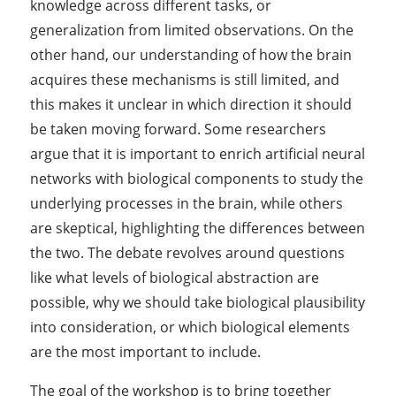
knowledge across different tasks, or
generalization from limited observations.
On the
other hand, our understanding of how the brain
acquires these mechanisms is still limited, and
this makes it unclear in which direction it should
be taken moving forward
. Some researchers
argue that it is important to enrich artificial neural
networks with biological components to study the
underlying processes in the brain, while others
are skeptical, highlighting the differences between
the two. The debate revolves around questions
like what levels of biological abstraction are
possible, why we should take biological plausibility
into consideration, or which biological elements
are the most important to include.
The goal of the workshop is to bring together