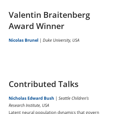
Valentin Braitenberg
Award Winner
Nicolas Brunel
|
Duke University, USA
Contributed Talks
Nicholas Edward Bush
|
Seattle Children’s
Research Institute, USA
Latent neural population dynamics that govern