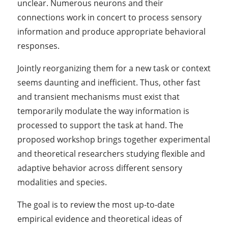
unclear. Numerous neurons and their
connections work in concert to process sensory
information and produce appropriate behavioral
responses.
Jointly reorganizing them for a new task or context
seems daunting and inefficient. Thus, other fast
and transient mechanisms must exist that
temporarily modulate the way information is
processed to support the task at hand. The
proposed workshop brings together experimental
and theoretical researchers studying flexible and
adaptive behavior across different sensory
modalities and species.
The goal is to review the most up-to-date
empirical evidence and theoretical ideas of