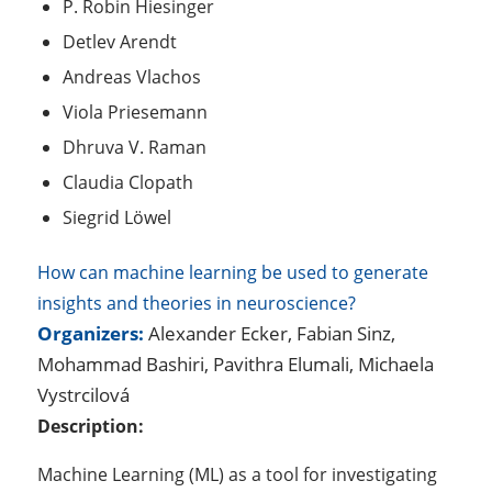
P. Robin Hiesinger
Detlev Arendt
Andreas Vlachos
Viola Priesemann
Dhruva V. Raman
Claudia Clopath
Siegrid Löwel
How can machine learning be used to generate
insights and theories in neuroscience?
Organizers:
Alexander Ecker, Fabian Sinz,
Mohammad Bashiri, Pavithra Elumali, Michaela
Vystrcilová
Description:
Machine Learning (ML) as a tool for investigating