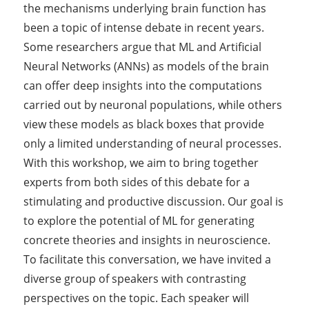
the mechanisms underlying brain function has
been a topic of intense debate in recent years.
Some researchers argue that ML and Artificial
Neural Networks (ANNs) as models of the brain
can offer deep insights into the computations
carried out by neuronal populations, while others
view these models as black boxes that provide
only a limited understanding of neural processes.
With this workshop, we aim to bring together
experts from both sides of this debate for a
stimulating and productive discussion. Our goal is
to explore the potential of ML for generating
concrete theories and insights in neuroscience.
To facilitate this conversation, we have invited a
diverse group of speakers with contrasting
perspectives on the topic. Each speaker will