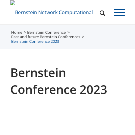
Home
Bernstein Conference
/
/
Past and future Bernstein Conferences
/
Bernstein Conference 2023
Bernstein
Conference 2023