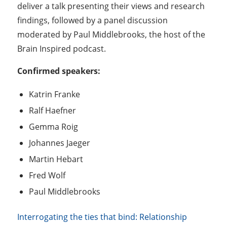
deliver a talk presenting their views and research
findings, followed by a panel discussion
moderated by Paul Middlebrooks, the host of the
Brain Inspired podcast.
Confirmed speakers:
Katrin Franke
Ralf Haefner
Gemma Roig
Johannes Jaeger
Martin Hebart
Fred Wolf
Paul Middlebrooks
Interrogating the ties that bind: Relationship