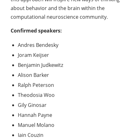
about behavior and the brain within the
computational neuroscience community.
Confirmed speakers:
Andres Bendesky
Joram Keijser
Benjamin Judkewitz
Alison Barker
Ralph Peterson
Theodosia Woo
Gily Ginosar
Hannah Payne
Manuel Molano
Iain Couzin