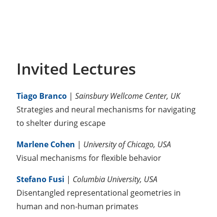
Invited Lectures
Tiago Branco
|
Sainsbury Wellcome Center, UK
Strategies and neural mechanisms for navigating
to shelter during escape
Marlene Cohen
|
University of Chicago, USA
Visual mechanisms for flexible behavior
Stefano Fusi
|
Columbia University, USA
Disentangled representational geometries in
human and non-human primates