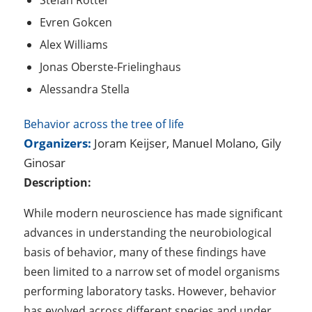
Stefan Rotter
Evren Gokcen
Alex Williams
Jonas Oberste-Frielinghaus
Alessandra Stella
Behavior across the tree of life
Organizers:
Joram Keijser, Manuel Molano, Gily
Ginosar
Description:
While modern neuroscience has made significant
advances in understanding the neurobiological
basis of behavior, many of these findings have
been limited to a narrow set of model organisms
performing laboratory tasks. However, behavior
has evolved across different species and under