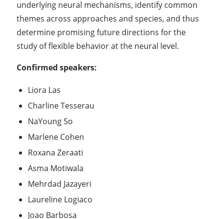
underlying neural mechanisms, identify common
themes across approaches and species, and thus
determine promising future directions for the
study of flexible behavior at the neural level.
Confirmed speakers:
Liora Las
Charline Tesserau
NaYoung So
Marlene Cohen
Roxana Zeraati
Asma Motiwala
Mehrdad Jazayeri
Laureline Logiaco
Joao Barbosa