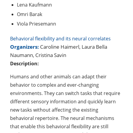
Lena Kaufmann
Omri Barak
Viola Priesemann
Behavioral flexibility and its neural correlates
Organizers:
Caroline Haimerl, Laura Bella
Naumann, Cristina Savin
Description:
Humans and other animals can adapt their
behavior to complex and ever-changing
environments. They can switch tasks that require
different sensory information and quickly learn
new tasks without affecting the existing
behavioral repertoire. The neural mechanisms
that enable this behavioral flexibility are still