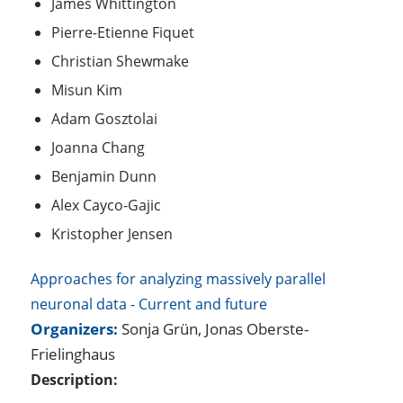
James Whittington
Pierre-Etienne Fiquet
Christian Shewmake
Misun Kim
Adam Gosztolai
Joanna Chang
Benjamin Dunn
Alex Cayco-Gajic
Kristopher Jensen
Approaches for analyzing massively parallel
neuronal data - Current and future
Organizers:
Sonja Grün, Jonas Oberste-
Frielinghaus
Description: