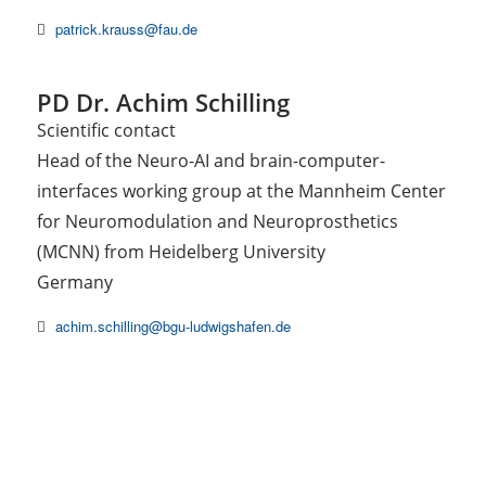
patrick.krauss@fau.de
PD Dr. Achim Schilling
Scientific contact
Head of the Neuro-AI and brain-computer-
interfaces working group at the Mannheim Center
for Neuromodulation and Neuroprosthetics
(MCNN) from Heidelberg University
Germany
achim.schilling@bgu-ludwigshafen.de