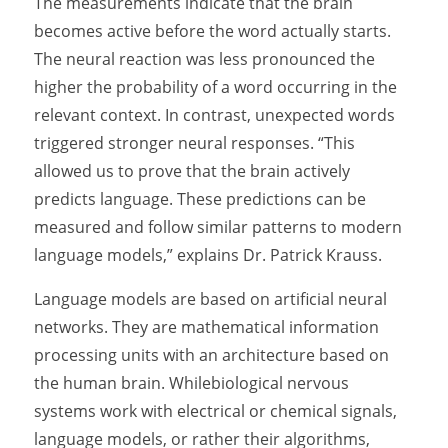
The measurements indicate that the brain
becomes active before the word actually starts.
The neural reaction was less pronounced the
higher the probability of a word occurring in the
relevant context. In contrast, unexpected words
triggered stronger neural responses. “This
allowed us to prove that the brain actively
predicts language. These predictions can be
measured and follow similar patterns to modern
language models,” explains Dr. Patrick Krauss.
Language models are based on artificial neural
networks. They are mathematical information
processing units with an architecture based on
the human brain. Whilebiological nervous
systems work with electrical or chemical signals,
language models, or rather their algorithms,