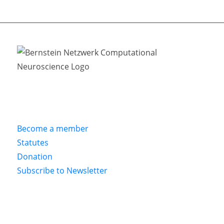
Become a member
Statutes
Donation
Subscribe to Newsletter