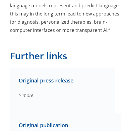
language models represent and predict language,
this may in the long term lead to new approaches
for diagnosis, personalized therapies, brain-
computer interfaces or more transparent AI.”
Further links
Original press release
> more
Original publication