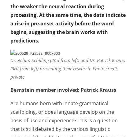
the weaker the neural reaction during
processing. At the same time, the data indicate
a rise in pre-onset activity before the word
begins, suggesting the brain works with
predictions.
Dr. Achim Schilling (2nd from left) and Dr. Patrick Krauss
(3rd from left) presenting their research. Photo credit:
private
Bernstein member involved: Patrick Krauss
Are humans born with innate grammatical
scaffolding, or does language develop on the
basis of use and experience? This is a question
that is still debated by the various linguistic