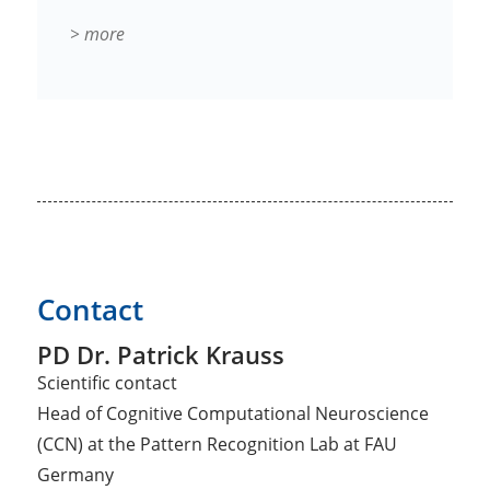
> more
Contact
PD Dr. Patrick Krauss
Scientific contact
Head of Cognitive Computational Neuroscience
(CCN) at the Pattern Recognition Lab at FAU
Germany