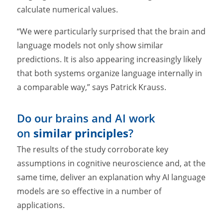
calculate numerical values.
“We were particularly surprised that the brain and
language models not only show similar
predictions. It is also appearing increasingly likely
that both systems organize language internally in
a comparable way,” says Patrick Krauss.
Do our brains and AI work
on
similar principles
?
The results of the study corroborate key
assumptions in cognitive neuroscience and, at the
same time, deliver an explanation why AI language
models are so effective in a number of
applications.