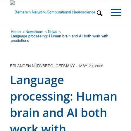
Home
Newsroom
/
News
/
/
Language processing: Human brain and AI both work with
predictions
ERLANGEN-NÜRNBERG, GERMANY
–
MAY 29, 2026
Language
processing: Human
brain and AI both
work with