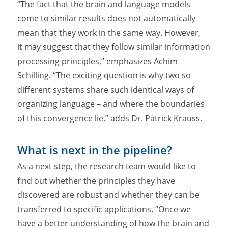
“The fact that the brain and language models
come to similar results does not automatically
mean that they work in the same way. However,
it may suggest that they follow similar information
processing principles,” emphasizes Achim
Schilling. “The exciting question is why two so
different systems share such identical ways of
organizing language – and where the boundaries
of this convergence lie,” adds Dr. Patrick Krauss.
What is next in the pipeline?
As a next step, the research team would like to
find out whether the principles they have
discovered are robust and whether they can be
transferred to specific applications. “Once we
have a better understanding of how the brain and