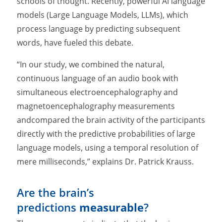
schools of thought. Recently, powerful AI language
models (Large Language Models, LLMs), which
process language by predicting subsequent
words, have fueled this debate.
“In our study, we combined the natural,
continuous language of an audio book with
simultaneous electroencephalography and
magnetoencephalography measurements
andcompared the brain activity of the participants
directly with the predictive probabilities of large
language models, using a temporal resolution of
mere milliseconds,” explains Dr. Patrick Krauss.
Are the brain’s
predictions
measurable
?