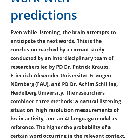
predictions
Even while listening, the brain attempts to
anticipate the next words. This is the
conclusion reached by a current study
conducted by an interdisciplinary team of
researchers led by PD Dr. Patrick Krauss,
Friedrich-Alexander-Universität Erlangen-
Nürnberg (FAU), and PD Dr. Achim Schilling,
Heidelberg University. The researchers
combined three methods: a natural listening
situation, high resolution measurements of
brain activity, and an AI language model as
reference. The higher the probability of a
certain word occurring in the relevant context,