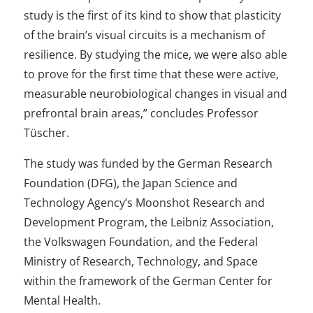
study is the first of its kind to show that plasticity
of the brain’s visual circuits is a mechanism of
resilience. By studying the mice, we were also able
to prove for the first time that these were active,
measurable neurobiological changes in visual and
prefrontal brain areas,” concludes Professor
Tüscher.
The study was funded by the German Research
Foundation (DFG), the Japan Science and
Technology Agency’s Moonshot Research and
Development Program, the Leibniz Association,
the Volkswagen Foundation, and the Federal
Ministry of Research, Technology, and Space
within the framework of the German Center for
Mental Health.