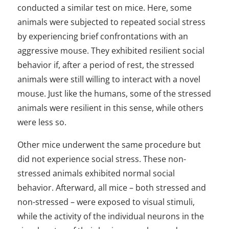
conducted a similar test on mice. Here, some
animals were subjected to repeated social stress
by experiencing brief confrontations with an
aggressive mouse. They exhibited resilient social
behavior if, after a period of rest, the stressed
animals were still willing to interact with a novel
mouse. Just like the humans, some of the stressed
animals were resilient in this sense, while others
were less so.
Other mice underwent the same procedure but
did not experience social stress. These non-
stressed animals exhibited normal social
behavior. Afterward, all mice – both stressed and
non-stressed – were exposed to visual stimuli,
while the activity of the individual neurons in the