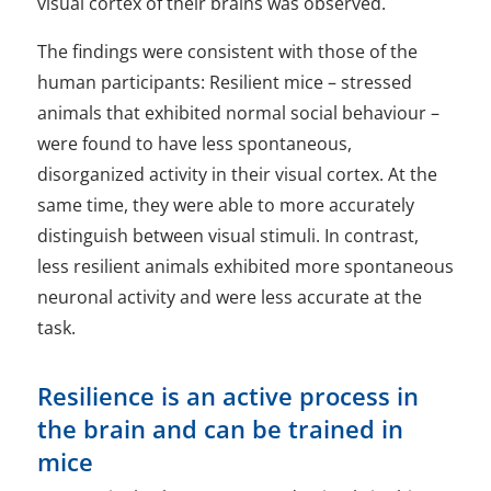
visual cortex of their brains was observed.
The findings were consistent with those of the
human participants: Resilient mice – stressed
animals that exhibited normal social behaviour –
were found to have less spontaneous,
disorganized activity in their visual cortex. At the
same time, they were able to more accurately
distinguish between visual stimuli. In contrast,
less resilient animals exhibited more spontaneous
neuronal activity and were less accurate at the
task.
Resilience is an active process in
the brain and can be trained in
mice