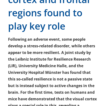
regions found to
play key role
Following an adverse event, some people
develop a stress-related disorder, while others
appear to be more resilient. A joint study by
the Leibniz Institute for Resilience Research
(LIR), University Medicine Halle, and the
University Hospital Münster has found that
this so-called resilience is not a passive state
but is instead subject to active changes in the
brain. For the first time, tests on humans and
mice have demonstrated that the visual cortex
plays a special role in this, revealing a