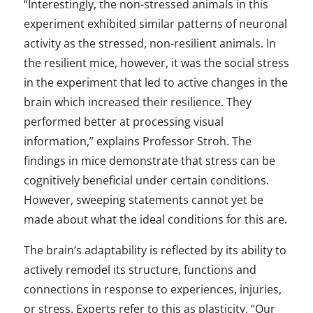
“Interestingly, the non-stressed animals in this
experiment exhibited similar patterns of neuronal
activity as the stressed, non-resilient animals. In
the resilient mice, however, it was the social stress
in the experiment that led to active changes in the
brain which increased their resilience. They
performed better at processing visual
information,” explains Professor Stroh. The
findings in mice demonstrate that stress can be
cognitively beneficial under certain conditions.
However, sweeping statements cannot yet be
made about what the ideal conditions for this are.
The brain’s adaptability is reflected by its ability to
actively remodel its structure, functions and
connections in response to experiences, injuries,
or stress. Experts refer to this as plasticity. “Our