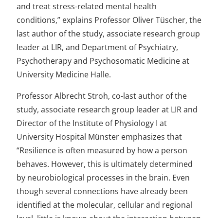
and treat stress-related mental health
conditions,” explains Professor Oliver Tüscher, the
last author of the study, associate research group
leader at LIR, and Department of Psychiatry,
Psychotherapy and Psychosomatic Medicine at
University Medicine Halle.
Professor Albrecht Stroh, co-last author of the
study, associate research group leader at LIR and
Director of the Institute of Physiology I at
University Hospital Münster emphasizes that
“Resilience is often measured by how a person
behaves. However, this is ultimately determined
by neurobiological processes in the brain. Even
though several connections have already been
identified at the molecular, cellular and regional