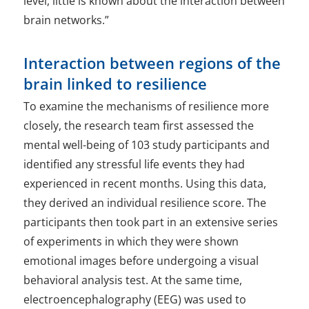
level, little is known about the interaction between
brain networks.”
Interaction between regions of the
brain linked to resilience
To examine the mechanisms of resilience more
closely, the research team first assessed the
mental well-being of 103 study participants and
identified any stressful life events they had
experienced in recent months. Using this data,
they derived an individual resilience score. The
participants then took part in an extensive series
of experiments in which they were shown
emotional images before undergoing a visual
behavioral analysis test. At the same time,
electroencephalography (EEG) was used to