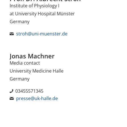
Institute of Physiology I
at University Hospital Münster
Germany
stroh@uni-muenster.de
Jonas Machner
Media contact
University Medicine Halle
Germany
03455571345
presse@uk-halle.de