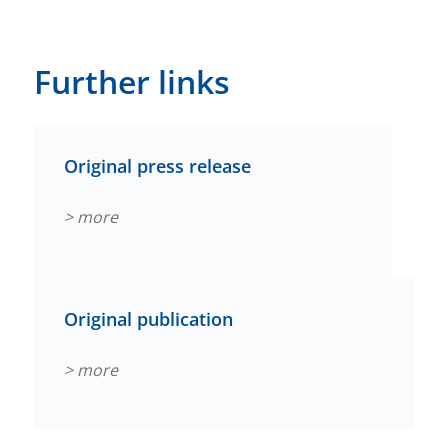
Further links
Original press release
> more
Original publication
> more