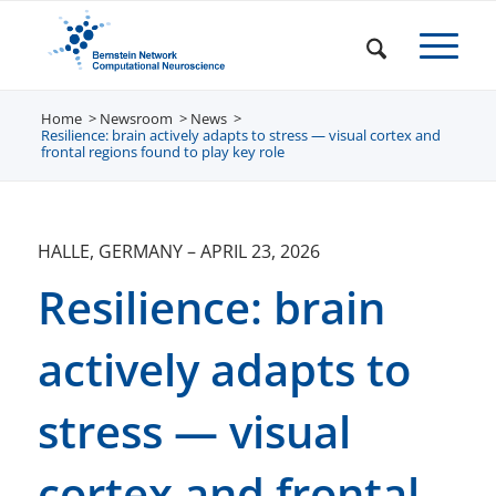
Home
Newsroom
/
News
/
/
Resilience: brain actively adapts to stress — visual cortex and
frontal regions found to play key role
HALLE, GERMANY
–
APRIL 23, 2026
Resilience: brain
actively adapts to
stress — visual
cortex and frontal