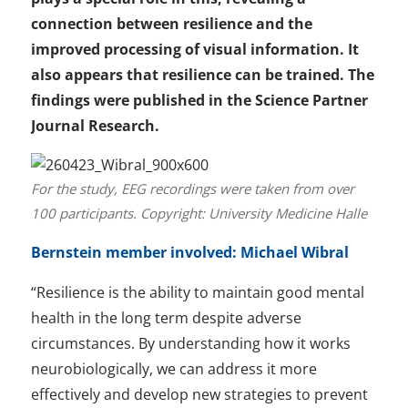
connection between resilience and the
improved processing of visual information. It
also appears that resilience can be trained. The
findings were published in the Science Partner
Journal Research.
For the study, EEG recordings were taken from over
100 participants. Copyright: University Medicine Halle
Bernstein member involved: Michael Wibral
“Resilience is the ability to maintain good mental
health in the long term despite adverse
circumstances. By understanding how it works
neurobiologically, we can address it more
effectively and develop new strategies to prevent