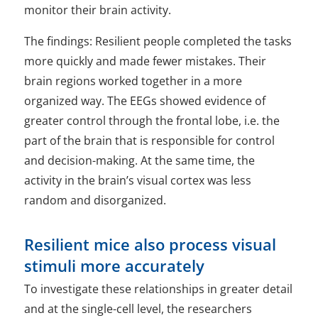
monitor their brain activity.
The findings: Resilient people completed the tasks
more quickly and made fewer mistakes. Their
brain regions worked together in a more
organized way. The EEGs showed evidence of
greater control through the frontal lobe, i.e. the
part of the brain that is responsible for control
and decision-making. At the same time, the
activity in the brain’s visual cortex was less
random and disorganized.
Resilient mice also process visual
stimuli more accurately
To investigate these relationships in greater detail
and at the single-cell level, the researchers