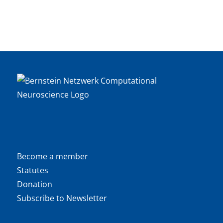
Become a member
Statutes
Donation
Subscribe to Newsletter