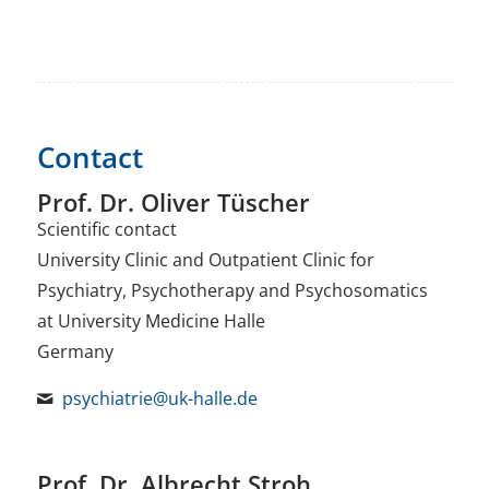
Contact
Prof. Dr. Oliver Tüscher
Scientific contact
University Clinic and Outpatient Clinic for
Psychiatry, Psychotherapy and Psychosomatics
at University Medicine Halle
Germany
psychiatrie@uk-halle.de
Prof. Dr. Albrecht Stroh