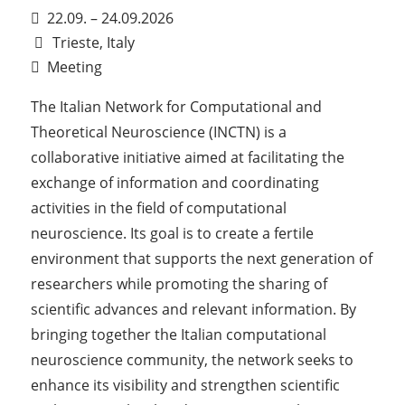
22.09. – 24.09.2026
Trieste, Italy
Meeting
The Italian Network for Computational and
Theoretical Neuroscience (INCTN) is a
collaborative initiative aimed at facilitating the
exchange of information and coordinating
activities in the field of computational
neuroscience. Its goal is to create a fertile
environment that supports the next generation of
researchers while promoting the sharing of
scientific advances and relevant information. By
bringing together the Italian computational
neuroscience community, the network seeks to
enhance its visibility and strengthen scientific