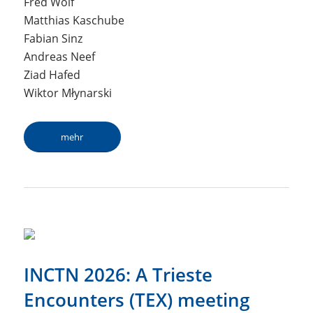
Fred Wolf
Matthias Kaschube
Fabian Sinz
Andreas Neef
Ziad Hafed
Wiktor Młynarski
mehr
INCTN 2026: A Trieste
Encounters (TEX) meeting