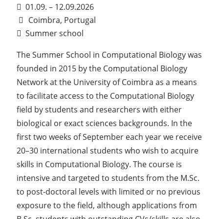
01.09. – 12.09.2026
Coimbra, Portugal
Summer school
The Summer School in Computational Biology was
founded in 2015 by the Computational Biology
Network at the University of Coimbra as a means
to facilitate access to the Computational Biology
field by students and researchers with either
biological or exact sciences backgrounds. In the
first two weeks of September each year we receive
20–30 international students who wish to acquire
skills in Computational Biology. The course is
intensive and targeted to students from the M.Sc.
to post-doctoral levels with limited or no previous
exposure to the field, although applications from