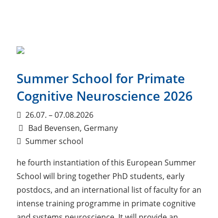
Summer School for Primate
Cognitive Neuroscience 2026
26.07. – 07.08.2026
Bad Bevensen, Germany
Summer school
he fourth instantiation of this European Summer
School will bring together PhD students, early
postdocs, and an international list of faculty for an
intense training programme in primate cognitive
and systems neuroscience. It will provide an