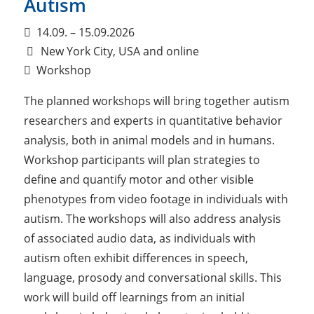
Autism
14.09. – 15.09.2026
New York City, USA and online
Workshop
The planned workshops will bring together autism
researchers and experts in quantitative behavior
analysis, both in animal models and in humans.
Workshop participants will plan strategies to
define and quantify motor and other visible
phenotypes from video footage in individuals with
autism. The workshops will also address analysis
of associated audio data, as individuals with
autism often exhibit differences in speech,
language, prosody and conversational skills. This
work will build off learnings from an initial