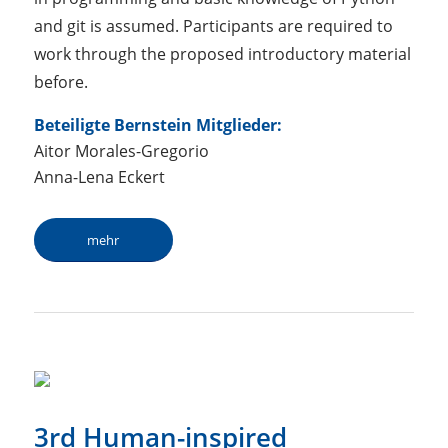
and git is assumed. Participants are required to
work through the proposed introductory material
before.
Beteiligte Bernstein Mitglieder:
Aitor Morales-Gregorio
Anna-Lena Eckert
mehr
3rd Human-inspired