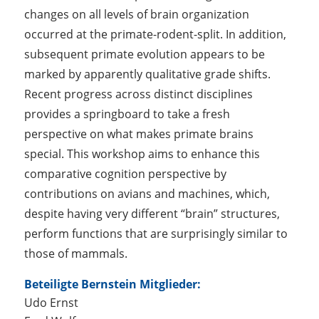
changes on all levels of brain organization
occurred at the primate-rodent-split. In addition,
subsequent primate evolution appears to be
marked by apparently qualitative grade shifts.
Recent progress across distinct disciplines
provides a springboard to take a fresh
perspective on what makes primate brains
special. This workshop aims to enhance this
comparative cognition perspective by
contributions on avians and machines, which,
despite having very different “brain” structures,
perform functions that are surprisingly similar to
those of mammals.
Beteiligte Bernstein Mitglieder:
Udo Ernst