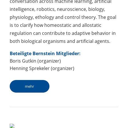
conversation across machine learning, artificial
intelligence, robotics, neuroscience, biology,
physiology, ethology and control theory. The goal
is to clarify how homeostatic and allostatic
regulation can contribute to adaptive behavior in
both biological organisms and artificial agents.
Beteiligte Bernstein Mitglieder:
Boris Gutkin (organizer)
Henning Sprekeler (organizer)
mehr