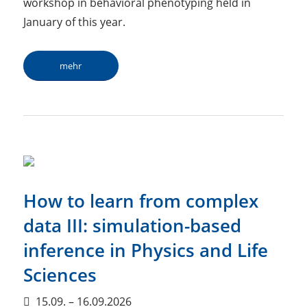
workshop in behavioral phenotyping held in
January of this year.
mehr
How to learn from complex
data III: simulation-based
inference in Physics and Life
Sciences
15.09. – 16.09.2026