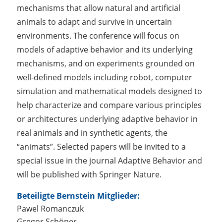
mechanisms that allow natural and artificial
animals to adapt and survive in uncertain
environments. The conference will focus on
models of adaptive behavior and its underlying
mechanisms, and on experiments grounded on
well-defined models including robot, computer
simulation and mathematical models designed to
help characterize and compare various principles
or architectures underlying adaptive behavior in
real animals and in synthetic agents, the
“animats”. Selected papers will be invited to a
special issue in the journal Adaptive Behavior and
will be published with Springer Nature.
Beteiligte Bernstein Mitglieder:
Pawel Romanczuk
Gregor Schöner