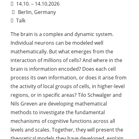
14.10. – 14.10.2026
Berlin, Germany
Talk
The brain is a complex and dynamic system.
Individual neurons can be modeled well
mathematically. But what emerges from the
interaction of millions of cells? And where in the
brain is information encoded? Does each cell
process its own information, or does it arise from
the activity of local groups of cells, in higher-level
regions, or in specific areas? Tilo Schwalger and
Nils Greven are developing mathematical
methods to investigate the fundamental
mechanisms of cognitive functions across all
levels and scales. Together, they will present the
theoretical models they have developed, explain