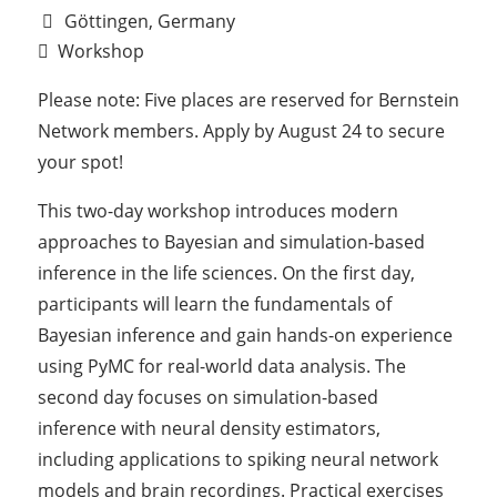
Göttingen, Germany
Workshop
Please note: Five places are reserved for Bernstein
Network members. Apply by August 24 to secure
your spot!
This two-day workshop introduces modern
approaches to Bayesian and simulation-based
inference in the life sciences. On the first day,
participants will learn the fundamentals of
Bayesian inference and gain hands-on experience
using PyMC for real-world data analysis. The
second day focuses on simulation-based
inference with neural density estimators,
including applications to spiking neural network
models and brain recordings. Practical exercises