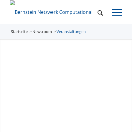
Startseite
Newsroom
/
Veranstaltungen
/