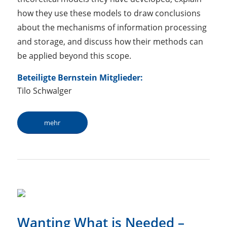
how they use these models to draw conclusions
about the mechanisms of information processing
and storage, and discuss how their methods can
be applied beyond this scope.
Beteiligte Bernstein Mitglieder:
Tilo Schwalger
mehr
Wanting What is Needed –