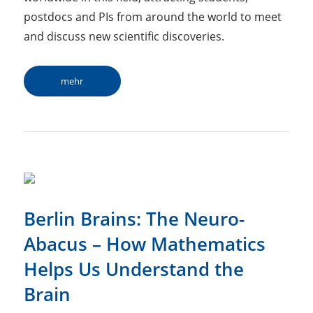
postdocs and PIs from around the world to meet
and discuss new scientific discoveries.
mehr
Berlin Brains: The Neuro-
Abacus – How Mathematics
Helps Us Understand the
Brain