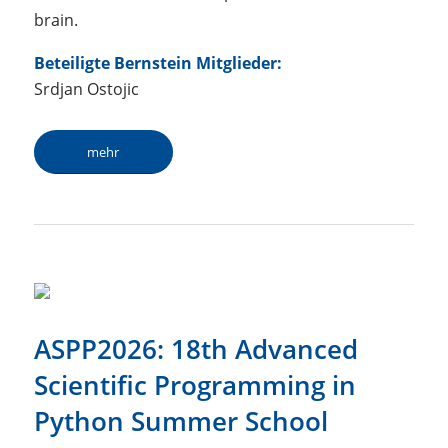
brain.
Beteiligte Bernstein Mitglieder:
Srdjan Ostojic
mehr
ASPP2026: 18th Advanced
Scientific Programming in
Python Summer School