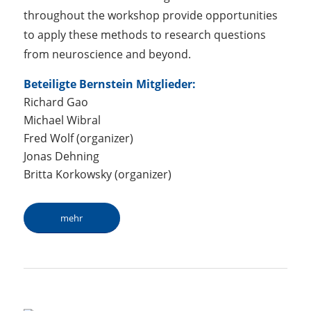
throughout the workshop provide opportunities
to apply these methods to research questions
from neuroscience and beyond.
Beteiligte Bernstein Mitglieder:
Richard Gao
Michael Wibral
Fred Wolf (organizer)
Jonas Dehning
Britta Korkowsky (organizer)
mehr