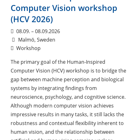
Computer Vision workshop
(HCV 2026)
08.09. – 08.09.2026
Malmö, Sweden
Workshop
The primary goal of the Human-Inspired
Computer Vision (HCV) workshop is to bridge the
gap between machine perception and biological
systems by integrating findings from
neuroscience, psychology, and cognitive science.
Although modern computer vision achieves
impressive results in many tasks, it still lacks the
robustness and contextual flexibility inherent to
human vision, and the relationship between