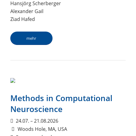
Hansjörg Scherberger
Alexander Gail
Ziad Hafed
mehr
Methods in Computational
Neuroscience
24.07. – 21.08.2026
Woods Hole, MA, USA