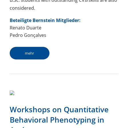
B.Sc. students with outstanding CVs/skills are also
considered.
Beteiligte Bernstein Mitglieder:
Renato Duarte
Pedro Gonçalves
mehr
Workshops on Quantitative
Behavioral Phenotyping in