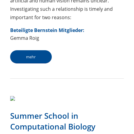
artificial and human vision remains unclear.
Investigating such a relationship is timely and
important for two reasons:
Beteiligte Bernstein Mitglieder:
Gemma Roig
mehr
Summer School in
Computational Biology