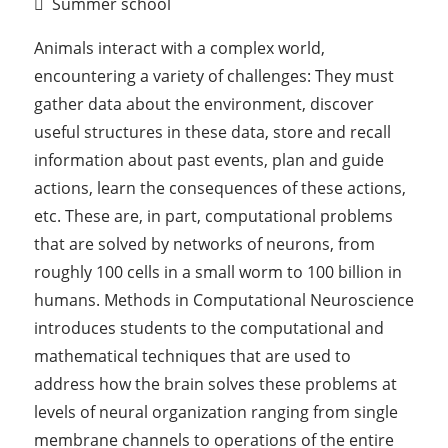
Summer school
Animals interact with a complex world,
encountering a variety of challenges: They must
gather data about the environment, discover
useful structures in these data, store and recall
information about past events, plan and guide
actions, learn the consequences of these actions,
etc. These are, in part, computational problems
that are solved by networks of neurons, from
roughly 100 cells in a small worm to 100 billion in
humans. Methods in Computational Neuroscience
introduces students to the computational and
mathematical techniques that are used to
address how the brain solves these problems at
levels of neural organization ranging from single
membrane channels to operations of the entire