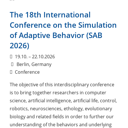
The 18th International
Conference on the Simulation
of Adaptive Behavior (SAB
2026)
19.10. – 22.10.2026
Berlin, Germany
Conference
The objective of this interdisciplinary conference
is to bring together researchers in computer
science, artificial intelligence, artificial life, control,
robotics, neurosciences, ethology, evolutionary
biology and related fields in order to further our
understanding of the behaviors and underlying