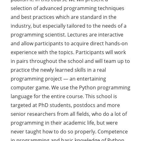
selection of advanced programming techniques
and best practices which are standard in the
industry, but especially tailored to the needs of a
programming scientist. Lectures are interactive
and allow participants to acquire direct hands-on
experience with the topics. Participants will work
in pairs throughout the school and will team up to
practice the newly learned skills in a real
programming project — an entertaining
computer game. We use the Python programming
language for the entire course. This school is
targeted at PhD students, postdocs and more
senior researchers from all fields, who do a lot of
programming in their academic life, but were
never taught how to do so properly. Competence
in programming and basic knowledge of Python