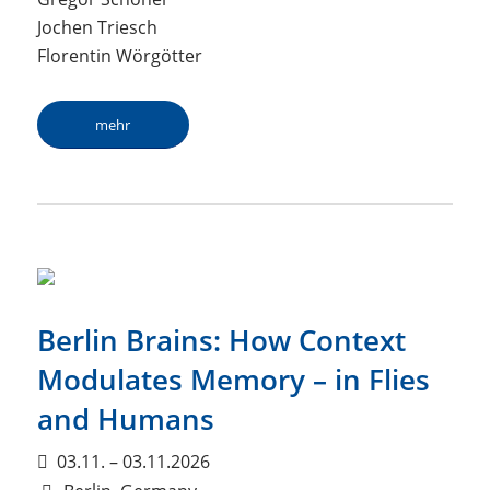
Jochen Triesch
Florentin Wörgötter
mehr
Berlin Brains: How Context
Modulates Memory – in Flies
and Humans
03.11. – 03.11.2026