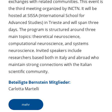
exchanges with related communities. This event is
the third meeting organized by INCTN. It will be
hosted at SISSA (International School for
Advanced Studies) in Trieste and will span three
days. The program is structured around three
main topics: theoretical neuroscience,
computational neuroscience, and systems
neuroscience. Invited speakers include
researchers based both in Italy and abroad who
maintain strong connections with the Italian
scientific community.
Beteiligte Bernstein Mitglieder:
Carlotta Martelli
mehr