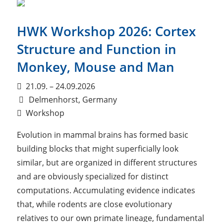
HWK Workshop 2026: Cortex
Structure and Function in
Monkey, Mouse and Man
21.09. – 24.09.2026
Delmenhorst, Germany
Workshop
Evolution in mammal brains has formed basic
building blocks that might superficially look
similar, but are organized in different structures
and are obviously specialized for distinct
computations. Accumulating evidence indicates
that, while rodents are close evolutionary
relatives to our own primate lineage, fundamental