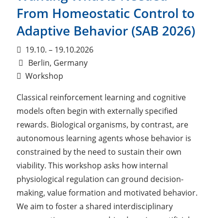
From Homeostatic Control to
Adaptive Behavior (SAB 2026)
19.10. – 19.10.2026
Berlin, Germany
Workshop
Classical reinforcement learning and cognitive
models often begin with externally specified
rewards. Biological organisms, by contrast, are
autonomous learning agents whose behavior is
constrained by the need to sustain their own
viability. This workshop asks how internal
physiological regulation can ground decision-
making, value formation and motivated behavior.
We aim to foster a shared interdisciplinary