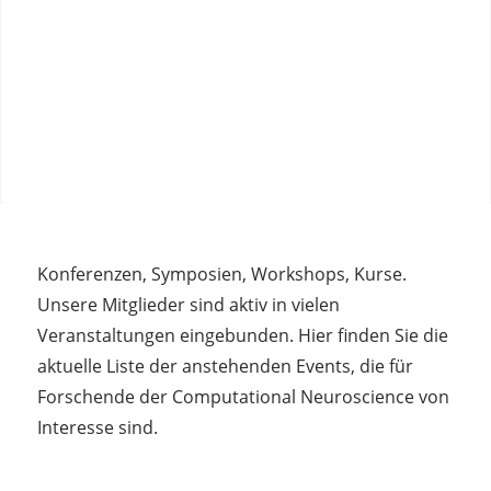
Konferenzen, Symposien, Workshops, Kurse.
Unsere Mitglieder sind aktiv in vielen
Veranstaltungen eingebunden. Hier finden Sie die
aktuelle Liste der anstehenden Events, die für
Forschende der Computational Neuroscience von
Interesse sind.