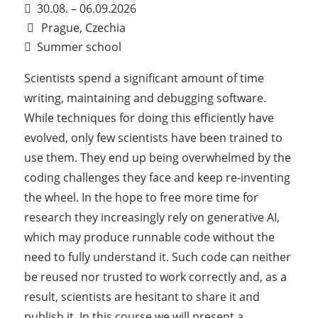
30.08. – 06.09.2026
Prague, Czechia
Summer school
Scientists spend a significant amount of time
writing, maintaining and debugging software.
While techniques for doing this efficiently have
evolved, only few scientists have been trained to
use them. They end up being overwhelmed by the
coding challenges they face and keep re-inventing
the wheel. In the hope to free more time for
research they increasingly rely on generative AI,
which may produce runnable code without the
need to fully understand it. Such code can neither
be reused nor trusted to work correctly and, as a
result, scientists are hesitant to share it and
publish it. In this course we will present a