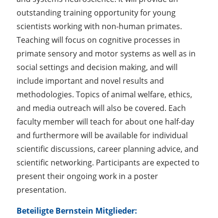
outstanding training opportunity for young
scientists working with non-human primates.
Teaching will focus on cognitive processes in
primate sensory and motor systems as well as in
social settings and decision making, and will
include important and novel results and
methodologies. Topics of animal welfare, ethics,
and media outreach will also be covered. Each
faculty member will teach for about one half-day
and furthermore will be available for individual
scientific discussions, career planning advice, and
scientific networking. Participants are expected to
present their ongoing work in a poster
presentation.
Beteiligte Bernstein Mitglieder: