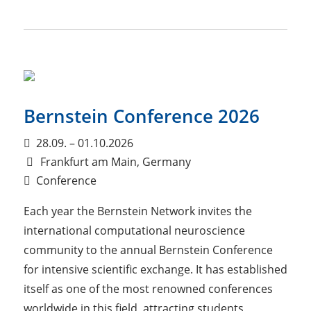
Bernstein Conference 2026
28.09. – 01.10.2026
Frankfurt am Main, Germany
Conference
Each year the Bernstein Network invites the
international computational neuroscience
community to the annual Bernstein Conference
for intensive scientific exchange. It has established
itself as one of the most renowned conferences
worldwide in this field, attracting students,