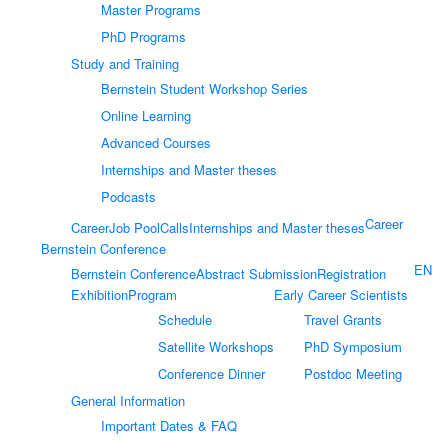
Master Programs
PhD Programs
Study and Training
Bernstein Student Workshop Series
Online Learning
Advanced Courses
Internships and Master theses
Podcasts
Career
Career
Job Pool
Calls
Internships and Master theses
Bernstein Conference
EN
Bernstein Conference
Abstract Submission
Registration
Exhibition
Program
Early Career Scientists
Schedule
Travel Grants
Satellite Workshops
PhD Symposium
Conference Dinner
Postdoc Meeting
General Information
Important Dates & FAQ