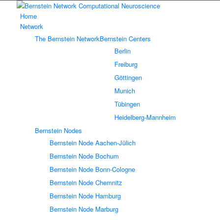
Home
Network
The Bernstein Network
Bernstein Centers
Berlin
Freiburg
Göttingen
Munich
Tübingen
Heidelberg-Mannheim
Bernstein Nodes
Bernstein Node Aachen-Jülich
Bernstein Node Bochum
Bernstein Node Bonn-Cologne
Bernstein Node Chemnitz
Bernstein Node Hamburg
Bernstein Node Marburg