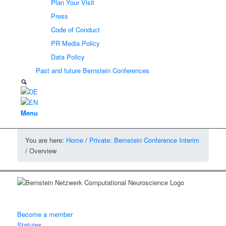
Plan Your Visit
Press
Code of Conduct
PR Media Policy
Data Policy
Past and future Bernstein Conferences
Menu
You are here:
Home
/
Private: Bernstein Conference Interim
/
Overview
Become a member
Statutes