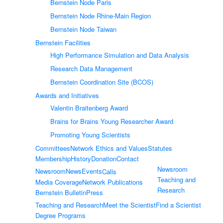
Bernstein Node Paris
Bernstein Node Rhine-Main Region
Bernstein Node Taiwan
Bernstein Facilities
High Performance Simulation and Data Analysis
Research Data Management
Bernstein Coordination Site (BCOS)
Awards and Initiatives
Valentin Braitenberg Award
Brains for Brains Young Researcher Award
Promoting Young Scientists
Committees
Network Ethics and Values
Statutes
Membership
History
Donation
Contact
Newsroom
Newsroom
News
Events
Calls
Teaching and
Media Coverage
Network Publications
Research
Bernstein Bulletin
Press
Teaching and Research
Meet the Scientist
Find a Scientist
Degree Programs