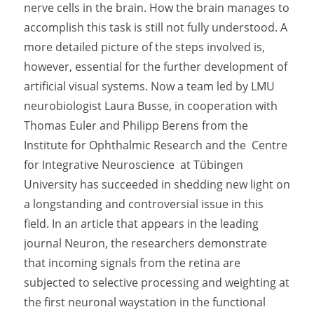
nerve cells in the brain. How the brain manages to
accomplish this task is still not fully understood. A
more detailed picture of the steps involved is,
however, essential for the further development of
artificial visual systems. Now a team led by LMU
neurobiologist Laura Busse, in cooperation with
Thomas Euler and Philipp Berens from the
Institute for Ophthalmic Research and the Centre
for Integrative Neuroscience at Tübingen
University has succeeded in shedding new light on
a longstanding and controversial issue in this
field. In an article that appears in the leading
journal Neuron, the researchers demonstrate
that incoming signals from the retina are
subjected to selective processing and weighting at
the first neuronal waystation in the functional