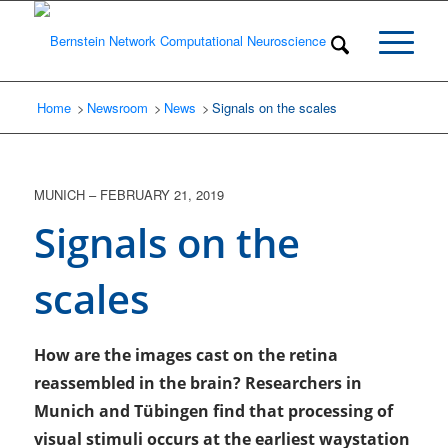
Home
Newsroom
/
News
/
Signals on the scales
/
MUNICH
–
FEBRUARY 21, 2019
Signals on the
scales
How are the images cast on the retina
reassembled in the brain? Researchers in
Munich and Tübingen find that processing of
visual stimuli occurs at the earliest waystation