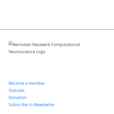
Become a member
Statutes
Donation
Subscribe to Newsletter