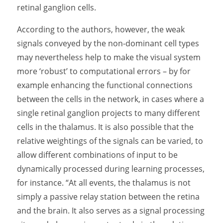
retinal ganglion cells.
According to the authors, however, the weak
signals conveyed by the non-dominant cell types
may nevertheless help to make the visual system
more ‘robust’ to computational errors – by for
example enhancing the functional connections
between the cells in the network, in cases where a
single retinal ganglion projects to many different
cells in the thalamus. It is also possible that the
relative weightings of the signals can be varied, to
allow different combinations of input to be
dynamically processed during learning processes,
for instance. “At all events, the thalamus is not
simply a passive relay station between the retina
and the brain. It also serves as a signal processing