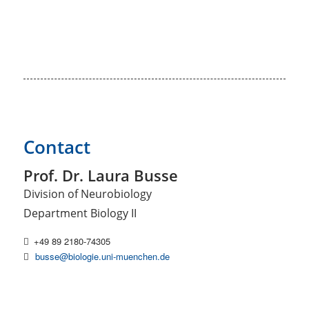
Contact
Prof. Dr. Laura Busse
Division of Neurobiology
Department Biology II
+49 89 2180-74305
busse@biologie.uni-muenchen.de