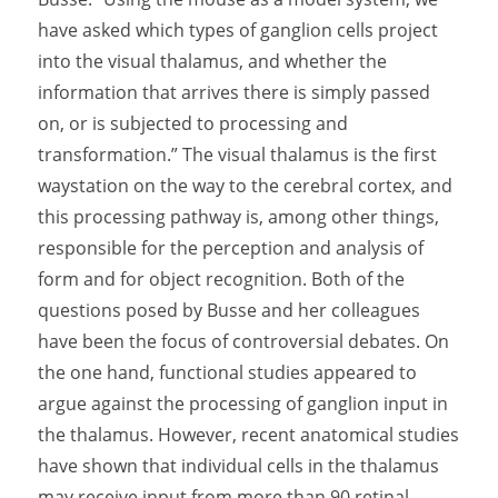
have asked which types of ganglion cells project
into the visual thalamus, and whether the
information that arrives there is simply passed
on, or is subjected to processing and
transformation.” The visual thalamus is the first
waystation on the way to the cerebral cortex, and
this processing pathway is, among other things,
responsible for the perception and analysis of
form and for object recognition. Both of the
questions posed by Busse and her colleagues
have been the focus of controversial debates. On
the one hand, functional studies appeared to
argue against the processing of ganglion input in
the thalamus. However, recent anatomical studies
have shown that individual cells in the thalamus
may receive input from more than 90 retinal