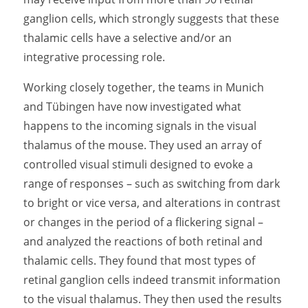
ganglion cells, which strongly suggests that these
thalamic cells have a selective and/or an
integrative processing role.
Working closely together, the teams in Munich
and Tübingen have now investigated what
happens to the incoming signals in the visual
thalamus of the mouse. They used an array of
controlled visual stimuli designed to evoke a
range of responses – such as switching from dark
to bright or vice versa, and alterations in contrast
or changes in the period of a flickering signal –
and analyzed the reactions of both retinal and
thalamic cells. They found that most types of
retinal ganglion cells indeed transmit information
to the visual thalamus. They then used the results