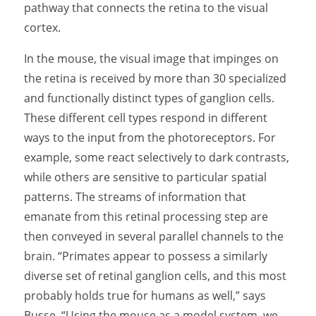
pathway that connects the retina to the visual
cortex.
In the mouse, the visual image that impinges on
the retina is received by more than 30 specialized
and functionally distinct types of ganglion cells.
These different cell types respond in different
ways to the input from the photoreceptors. For
example, some react selectively to dark contrasts,
while others are sensitive to particular spatial
patterns. The streams of information that
emanate from this retinal processing step are
then conveyed in several parallel channels to the
brain. “Primates appear to possess a similarly
diverse set of retinal ganglion cells, and this most
probably holds true for humans as well,” says
Busse. “Using the mouse as a model system, we