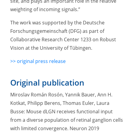
site, and plays an important role in the relative
weighting of incoming signals.”
The work was supported by the Deutsche
Forschungsgemeinschaft (DFG) as part of
Collaborative Research Center 1233 on Robust
Vision at the University of Tübingen.
>> original press release
Original publication
Miroslav Román Rosón, Yannik Bauer, Ann H.
Kotkat, Philipp Berens, Thomas Euler, Laura
Busse: Mouse dLGN receives functional input
from a diverse population of retinal ganglion cells
with limited convergence. Neuron 2019