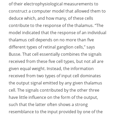
of their electrophysiological measurements to
construct a computer model that allowed them to
deduce which, and how many, of these cells
contribute to the response of the thalamus. “The
model indicated that the response of an individual
thalamus cell depends on no more than five
different types of retinal ganglion cells,” says
Busse. That cell essentially combines the signals
received from these five cell types, but not all are
given equal weight. Instead, the information
received from two types of input cell dominates
the output signal emitted by any given thalamus
cell. The signals contributed by the other three
have little influence on the form of the output,
such that the latter often shows a strong
resemblance to the input provided by one of the