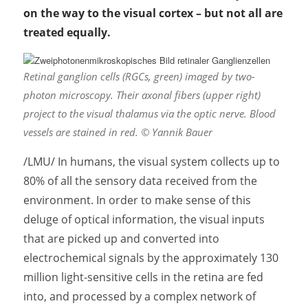
on the way to the visual cortex – but not all are
treated equally.
Retinal ganglion cells (RGCs, green) imaged by two-
photon microscopy. Their axonal fibers (upper right)
project to the visual thalamus via the optic nerve. Blood
vessels are stained in red. © Yannik Bauer
/LMU/ In humans, the visual system collects up to
80% of all the sensory data received from the
environment. In order to make sense of this
deluge of optical information, the visual inputs
that are picked up and converted into
electrochemical signals by the approximately 130
million light-sensitive cells in the retina are fed
into, and processed by a complex network of