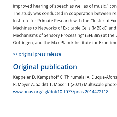
improved hearing of speech as well as of music,” con
The study was conducted in cooperation between re
Institute for Primate Research with the Cluster of E
Machines to Networks of Excitable Cells (MBExC) and 
Mechanisms of Sensory Processing” (SFB889) at the U
Göttingen, and the Max-Planck-Institute for Experime
>> original press release
Original publication
Keppeler D, Kampshoff C, Thirumalai A, Duque-Afonso 
R, Meyer A, Salditt T, Moser T (2021) Multiscale phot
www.pnas.org/cgi/doi/10.1073/pnas.2014472118