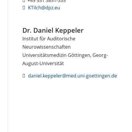
+49 551 3851-335
KTilch@dpz.eu
Dr. Daniel Keppeler
Institut für Auditorische
Neurowissenschaften
Universitätsmedizin Göttingen, Georg-
August-Universität
daniel.keppeler@med.uni-goettingen.de