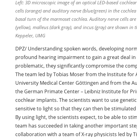
Left: 3D microscopic image of an optical LED-based cochlear 
cells (orange) and auditory nerve (blue/green) in the cochl
basal turn of the marmoset cochlea. Auditory nerve cells a
(yellow), malleus (dark gray), and incus (gray) are shown in
Keppeler, UMG
DPZ/ Understanding spoken words, developing norma
profound hearing impairment to gain a great deal in 
problematic, they significantly compromise the comp
The team led by Tobias Moser from the Institute for
University Medical Center Göttingen and from the A
the German Primate Center – Leibniz Institute for P
cochlear implants. The scientists want to use geneti
sensitive to light so that they can then be stimulated w
By using light, the scientists expect, to be able to s
team has succeeded in taking another important step
collaboration with a team of X-ray physicists led by T