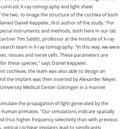
-contrast X-ray tomography and light sheet
 the two, to image the structure of the cochlea of both
ed Daniel Keppeler, first author of the study. “For
pecial instruments and methods, both here in our lab
rtner Tim Salditt, professor at the Institute of X-ray
research team in X-ray tomography. “In this way, we were
nes, tissues and nerve cells. These parameters are
 for these species,” says Daniel Keppeler.
nt cochleae, the team was also able to design an
d the implant was then inserted by Alexander Meyer,
 University Medical Center Göttingen in a manner
imulate the propagation of light generated by the
n-human primates. “Our simulations indicate spatially
nd thus higher frequency selectivity than with previous
, optical cochlear implants lead to significantly