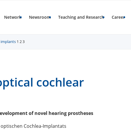
Network
Newsroom
Teaching and Research
Career
r implants
1
2
3
optical cochlear
development of novel hearing prostheses