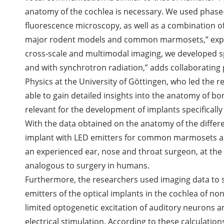
anatomy of the cochlea is necessary. We used phase
fluorescence microscopy, as well as a combination of
major rodent models and common marmosets,” explain
cross-scale and multimodal imaging, we developed s
and with synchrotron radiation,” adds collaborating pa
Physics at the University of Göttingen, who led the 
able to gain detailed insights into the anatomy of bo
relevant for the development of implants specifically
With the data obtained on the anatomy of the differe
implant with LED emitters for common marmosets an
an experienced ear, nose and throat surgeon, at the
analogous to surgery in humans.
Furthermore, the researchers used imaging data to s
emitters of the optical implants in the cochlea of no
limited optogenetic excitation of auditory neurons a
electrical stimulation. According to these calculations