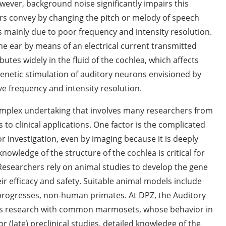
ever, background noise significantly impairs this
ers convey by changing the pitch or melody of speech
s mainly due to poor frequency and intensity resolution.
the ear by means of an electrical current transmitted
utes widely in the fluid of the cochlea, which affects
ogenetic stimulation of auditory neurons envisioned by
e frequency and intensity resolution.
complex undertaking that involves many researchers from
s to clinical applications. One factor is the complicated
or investigation, even by imaging because it is deeply
wledge of the structure of the cochlea is critical for
Researchers rely on animal studies to develop the gene
ir efficacy and safety. Suitable animal models include
 progresses, non-human primates. At DPZ, the Auditory
s research with common marmosets, whose behavior in
 (late) preclinical studies, detailed knowledge of the