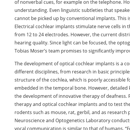
of nonverbal cues, for example on the telephone. How
understanding. Even linguistic subtleties that speak
cannot be picked up by conventional implants. This i
Electrical cochlear implants stimulate nerve cells in 
from 12 to 24 electrodes. However, the current distrib
hearing quality. Since light can be focused, the opt
Tobias Moser’s team promises to significantly improv
The development of optical cochlear implants is a 
different disciplines, from research in basic principle
structure of the cochlea, which is poorly accessible f
embedded in the temporal bone. However, detailed kno
the development of innovative therapy of deafness. 
therapy and optical cochlear implants and to test the
rodents such as mouse, rat, gerbil, and as research
Neuroscience and Optogenetics Laboratory conduct
vocal communication is similar to that of humans. “For