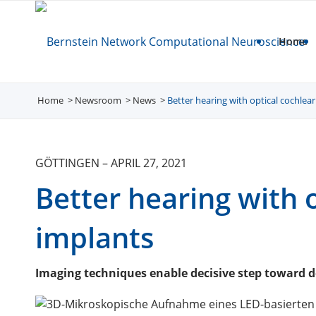
Home
Home
Newsroom
/
News
/
Better hearing with optical cochlea
/
GÖTTINGEN
–
APRIL 27, 2021
Better hearing with 
implants
Imaging techniques enable decisive step toward 