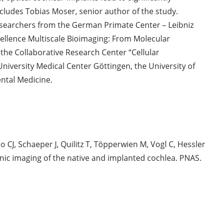
cludes Tobias Moser, senior author of the study.
searchers from the German Primate Center – Leibniz
xcellence Multiscale Bioimaging: From Molecular
the Collaborative Research Center “Cellular
niversity Medical Center Göttingen, the University of
ntal Medicine.
CJ, Schaeper J, Quilitz T, Töpperwien M, Vogl C, Hessler
onic imaging of the native and implanted cochlea. PNAS.