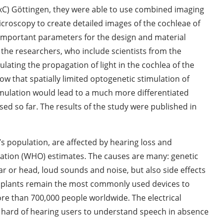
ExC) Göttingen, they were able to use combined imaging
roscopy to create detailed images of the cochleae of
mportant parameters for the design and material
, the researchers, who include scientists from the
lating the propagation of light in the cochlea of the
 that spatially limited optogenetic stimulation of
timulation would lead to a much more differentiated
sed so far. The results of the study were published in
’s population, are affected by hearing loss and
zation (WHO) estimates. The causes are many: genetic
ear or head, loud sounds and noise, but also side effects
 implants remain the most commonly used devices to
ore than 700,000 people worldwide. The electrical
 hard of hearing users to understand speech in absence