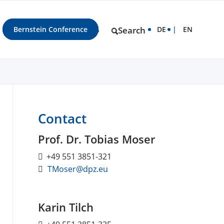
Bernstein Conference
Search
DE
EN
Contact
Prof. Dr. Tobias Moser
+49 551 3851-321
TMoser@dpz.eu
Karin Tilch