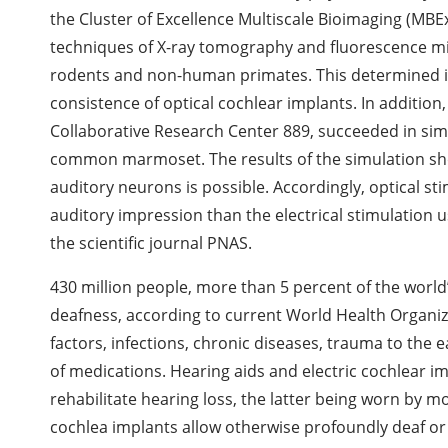
the Cluster of Excellence Multiscale Bioimaging (MB
techniques of X-ray tomography and fluorescence mic
rodents and non-human primates. This determined i
consistence of optical cochlear implants. In addition
Collaborative Research Center 889, succeeded in simu
common marmoset. The results of the simulation show
auditory neurons is possible. Accordingly, optical s
auditory impression than the electrical stimulation u
the scientific journal PNAS.
430 million people, more than 5 percent of the world
deafness, according to current World Health Organi
factors, infections, chronic diseases, trauma to the 
of medications. Hearing aids and electric cochlear
rehabilitate hearing loss, the latter being worn by m
cochlea implants allow otherwise profoundly deaf or