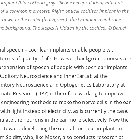
implant (blue LEDs in gray silicone encapsulation) with hair
ea of a common marmoset. Right: optical cochlear implant in the
re shown in the center (blue/green). The tympanic membrane
 the background. The stapes is hidden by the cochlea. © Daniel
l speech – cochlear implants enable people with
terms of quality of life. However, background noises are
rehension of speech of people with cochlear implants.
 Auditory Neuroscience and InnerEarLab at the
uditory Neuroscience and Optogenetics Laboratory at
rimate Research (DPZ) is therefore working to improve
c engineering methods to make the nerve cells in the ear
ith light instead of electricity, as is currently the case.
timulate the neurons in the ear more selectively. Now the
 toward developing the optical cochlear implant. In
im Salditt, who, like Moser, also conducts research at