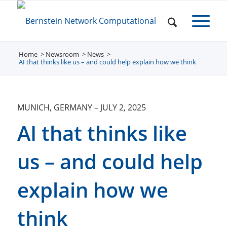
Home
Newsroom
/
News
/
/
AI that thinks like us – and could help explain how we think
MUNICH, GERMANY
–
JULY 2, 2025
AI that thinks like
us – and could help
explain how we
think