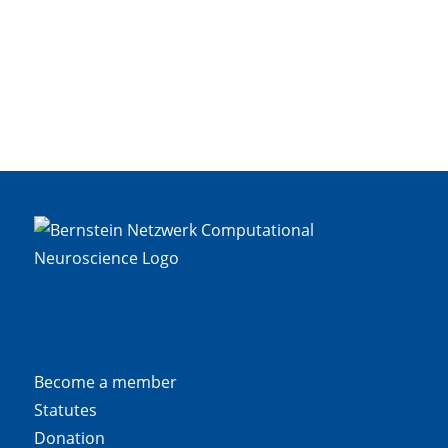
Become a member
Statutes
Donation