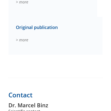
> more
Original publication
> more
Contact
Dr. Marcel Binz