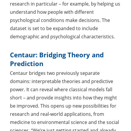
research in particular – for example, by helping us
understand how people with different
psychological conditions make decisions. The
dataset is set to be expanded to include
demographic and psychological characteristics.
Centaur: Bridging Theory and
Prediction
Centaur bridges two previously separate
domains: interpretable theories and predictive
power. It can reveal where classical models fall
short – and provide insights into how they might
be improved. This opens up new possibilities for
research and real-world applications, from
medicine to environmental science and the social
sciences. “We’re just getting started and already