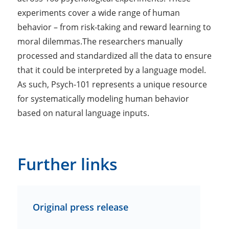
experiments cover a wide range of human
behavior – from risk-taking and reward learning to
moral dilemmas.The researchers manually
processed and standardized all the data to ensure
that it could be interpreted by a language model.
As such, Psych-101 represents a unique resource
for systematically modeling human behavior
based on natural language inputs.
Further links
Original press release