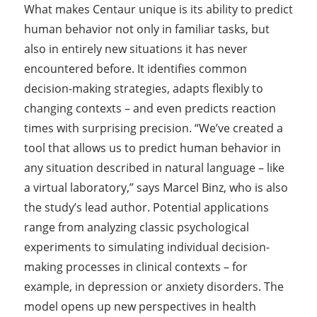
What makes Centaur unique is its ability to predict
human behavior not only in familiar tasks, but
also in entirely new situations it has never
encountered before. It identifies common
decision-making strategies, adapts flexibly to
changing contexts – and even predicts reaction
times with surprising precision. “We’ve created a
tool that allows us to predict human behavior in
any situation described in natural language – like
a virtual laboratory,” says Marcel Binz, who is also
the study’s lead author. Potential applications
range from analyzing classic psychological
experiments to simulating individual decision-
making processes in clinical contexts – for
example, in depression or anxiety disorders. The
model opens up new perspectives in health