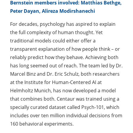
Bernstein members involved:
Matthias Bethge,
Peter Dayan, Alireza Modirshanechi
For decades, psychology has aspired to explain
the full complexity of human thought. Yet
traditional models could either offer a
transparent explanation of how people think – or
reliably predict how they behave. Achieving both
has long seemed out of reach. The team led by Dr.
Marcel Binz and Dr. Eric Schulz, both researchers
at the Institute for Human-Centered AI at
Helmholtz Munich, has now developed a model
that combines both. Centaur was trained using a
specially curated dataset called Psych-101, which
includes over ten million individual decisions from
160 behavioral experiments.