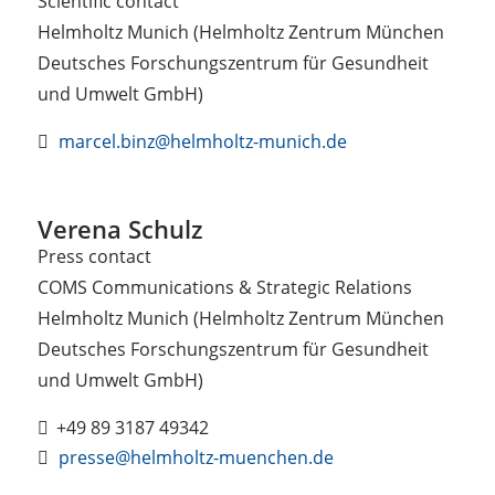
Scientific contact
Helmholtz Munich (Helmholtz Zentrum München
Deutsches Forschungszentrum für Gesundheit
und Umwelt GmbH)
marcel.binz@helmholtz-munich.de
Verena Schulz
Press contact
COMS Communications & Strategic Relations
Helmholtz Munich (Helmholtz Zentrum München
Deutsches Forschungszentrum für Gesundheit
und Umwelt GmbH)
+49 89 3187 49342
presse@helmholtz-muenchen.de