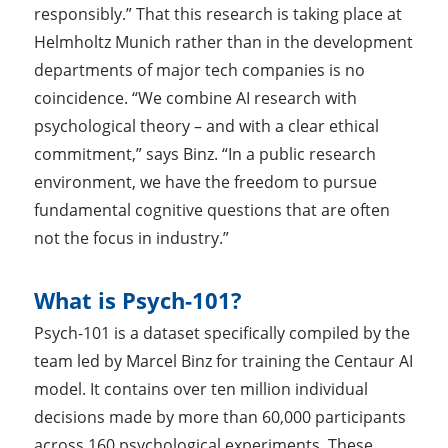
responsibly.” That this research is taking place at
Helmholtz Munich rather than in the development
departments of major tech companies is no
coincidence. “We combine AI research with
psychological theory – and with a clear ethical
commitment,” says Binz. “In a public research
environment, we have the freedom to pursue
fundamental cognitive questions that are often
not the focus in industry.”
What is Psych-101?
Psych-101 is a dataset specifically compiled by the
team led by Marcel Binz for training the Centaur AI
model. It contains over ten million individual
decisions made by more than 60,000 participants
across 160 psychological experiments. These