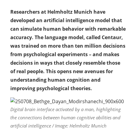
Researchers at Helmholtz Munich have
developed an artificial intelligence model that
can simulate human behavior with remarkable
accuracy. The language model, called Centaur,
was trained on more than ten million decisions
from psychological experiments – and makes
decisions in ways that closely resemble those
of real people. This opens new avenues for
understanding human cognition and
improving psychological theories.
Digital brain interface activated by a man, highlighting
the connections between human cognitive abilities and
artificial intelligence / Image: Helmholtz Munich