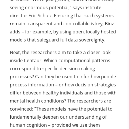
seeing enormous potential,” says institute
director Eric Schulz. Ensuring that such systems
remain transparent and controllable is key, Binz
adds – for example, by using open, locally hosted
models that safeguard full data sovereignty.
Next, the researchers aim to take a closer look
inside Centaur: Which computational patterns
correspond to specific decision-making
processes? Can they be used to infer how people
process information – or how decision strategies
differ between healthy individuals and those with
mental health conditions? The researchers are
convinced: “These models have the potential to
fundamentally deepen our understanding of
human cognition – provided we use them