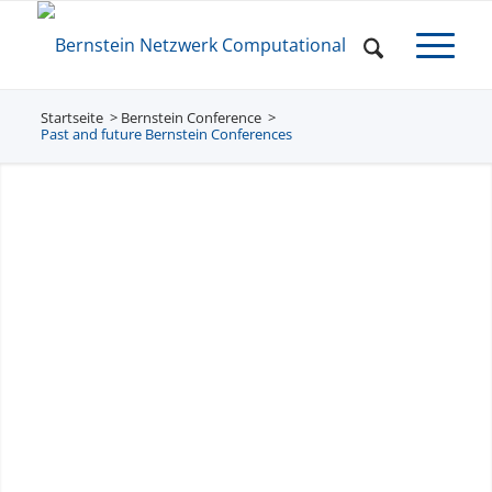
Startseite
Bernstein Conference
/
/
Past and future Bernstein Conferences