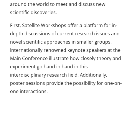
around the world to meet and discuss new
scientific discoveries.
First, Satellite Workshops offer a platform for in-
depth discussions of current research issues and
novel scientific approaches in smaller groups.
Internationally renowned keynote speakers at the
Main Conference illustrate how closely theory and
experiment go hand in hand in this
interdisciplinary research field. Additionally,
poster sessions provide the possibility for one-on-
one interactions.