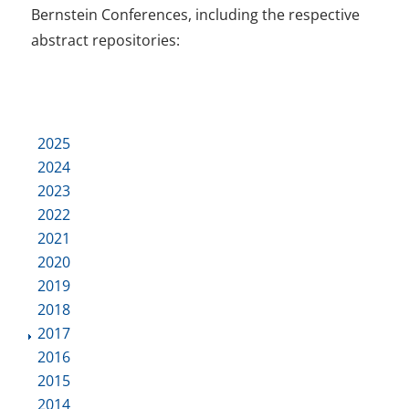
Bernstein Conferences, including the respective
abstract repositories:
2025
2024
2023
2022
2021
2020
2019
2018
2017
2016
2015
2014