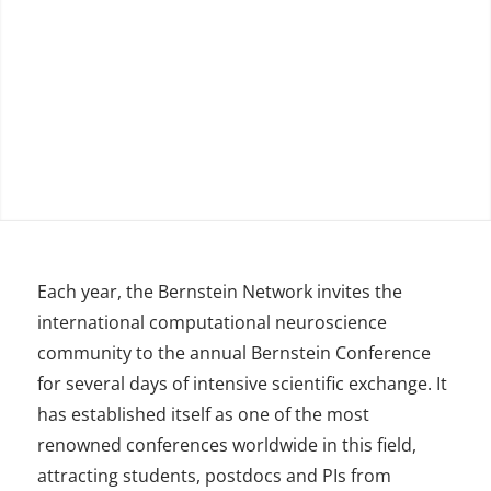
Each year, the Bernstein Network invites the
international computational neuroscience
community to the annual Bernstein Conference
for several days of intensive scientific exchange. It
has established itself as one of the most
renowned conferences worldwide in this field,
attracting students, postdocs and PIs from