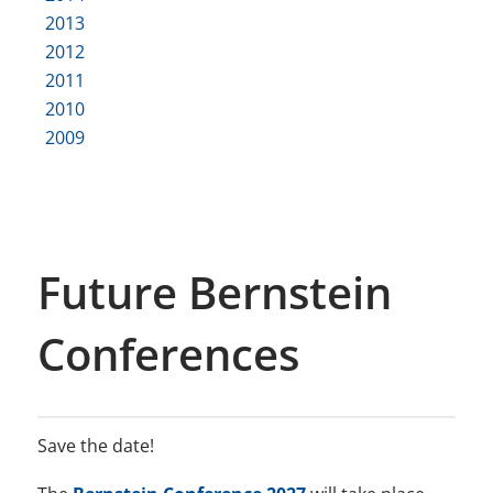
2013
2012
2011
2010
2009
Future Bernstein
Conferences
Save the date!