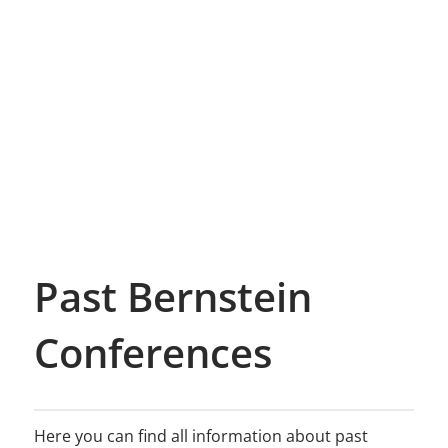
Past Bernstein
Conferences
Here you can find all information about past