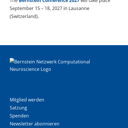
The
Bernstein Conference 2027
will take place
September 15 – 18, 2027 in Lausanne
(Switzerland).
Mitglied werden
Satzung
Spenden
Newsletter abonnieren